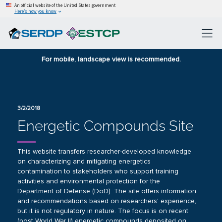
An official website of the United States government
Here’s how you know
For mobile, landscape view is recommended.
3/2/2018
Energetic Compounds Site
This website transfers researcher-developed knowledge
on characterizing and mitigating energetics
contamination to stakeholders who support training
activities and environmental protection for the
Department of Defense (DoD). The site offers information
and recommendations based on researchers' experience,
but it is not regulatory in nature. The focus is on recent
(post World War II) energetic compounds deposited on