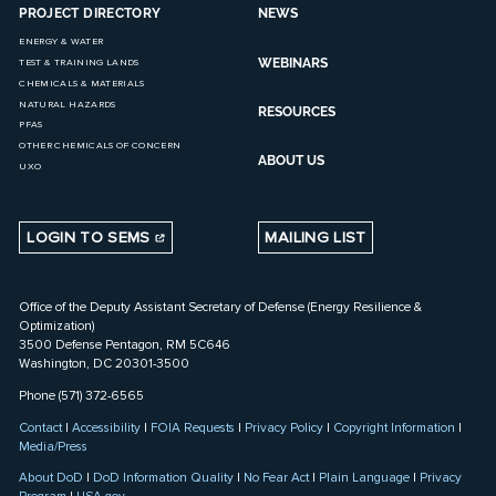
PROJECT DIRECTORY
NEWS
ENERGY & WATER
WEBINARS
TEST & TRAINING LANDS
CHEMICALS & MATERIALS
NATURAL HAZARDS
RESOURCES
PFAS
OTHER CHEMICALS OF CONCERN
ABOUT US
UXO
LOGIN TO SEMS
MAILING LIST
Office of the Deputy Assistant Secretary of Defense (Energy Resilience &
Optimization)
3500 Defense Pentagon, RM 5C646
Washington, DC 20301-3500
Phone (571) 372-6565
Contact
|
Accessibility
|
FOIA Requests
|
Privacy Policy
|
Copyright Information
|
Media/Press
About DoD
|
DoD Information Quality
|
No Fear Act
|
Plain Language
|
Privacy