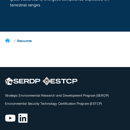
terrestrial ranges.
Resources
Strategic Environmental Research and Development Program (SERDP)
Environmental Security Technology Certification Program (ESTCP)