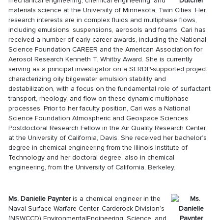
mechanical engineering, chemical engineering, and
materials science at the University of Minnesota, Twin Cities. Her
research interests are in complex fluids and multiphase flows,
including emulsions, suspensions, aerosols and foams. Cari has
received a number of early career awards, including the National
Science Foundation CAREER and the American Association for
Aerosol Research Kenneth T. Whitby Award. She is currently
serving as a principal investigator on a SERDP-supported project
characterizing oily bilgewater emulsion stability and
destabilization, with a focus on the fundamental role of surfactant
transport, rheology, and flow on these dynamic multiphase
processes. Prior to her faculty position, Cari was a National
Science Foundation Atmospheric and Geospace Sciences
Postdoctoral Research Fellow in the Air Quality Research Center
at the University of California, Davis. She received her bachelor’s
degree in chemical engineering from the Illinois Institute of
Technology and her doctoral degree, also in chemical
engineering, from the University of California, Berkeley.
Ms. Danielle Paynter
is a chemical engineer in the
Naval Surface Warfare Center, Carderock Division’s
(NSWCCD) EnvironmentalEngineering, Science, and