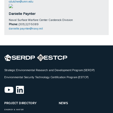
cdutcher@umn.edu
Danielle Paynter
Naval Surface Warfare Center Carderock Division
Phone:
(301) 227-5089
danielle.paynter@navy.mil
Strategic Environmental Research and Development Program (SERDP)
Environmental Security Technology Certification Program (ESTCP)
PROJECT DIRECTORY
NEWS
ENERGY & WATER