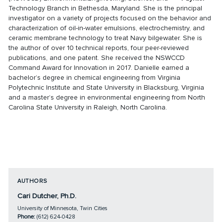
Technology Branch in Bethesda, Maryland. She is the principal
investigator on a variety of projects focused on the behavior and
characterization of oil-in-water emulsions, electrochemistry, and
ceramic membrane technology to treat Navy bilgewater. She is
the author of over 10 technical reports, four peer-reviewed
publications, and one patent. She received the NSWCCD
Command Award for Innovation in 2017. Danielle earned a
bachelor’s degree in chemical engineering from Virginia
Polytechnic Institute and State University in Blacksburg, Virginia
and a master’s degree in environmental engineering from North
Carolina State University in Raleigh, North Carolina.
AUTHORS
Cari Dutcher, Ph.D.
University of Minnesota, Twin Cities
Phone:
(612) 624-0428