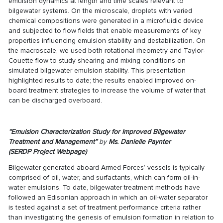
emulsion dynamics at length and time scales relevant to
bilgewater systems. On the microscale, droplets with varied
chemical compositions were generated in a microfluidic device
and subjected to flow fields that enable measurements of key
properties influencing emulsion stability and destabilization. On
the macroscale, we used both rotational rheometry and Taylor-
Couette flow to study shearing and mixing conditions on
simulated bilgewater emulsion stability. This presentation
highlighted results to date; the results enabled improved on-
board treatment strategies to increase the volume of water that
can be discharged overboard.
“Emulsion Characterization Study for Improved Bilgewater
Treatment and Management”
by
Ms.
Danielle Paynter
(
SERDP Project Webpage
)
Bilgewater generated aboard Armed Forces’ vessels is typically
comprised of oil, water, and surfactants, which can form oil-in-
water emulsions. To date, bilgewater treatment methods have
followed an Edisonian approach in which an oil-water separator
is tested against a set of treatment performance criteria rather
than investigating the genesis of emulsion formation in relation to