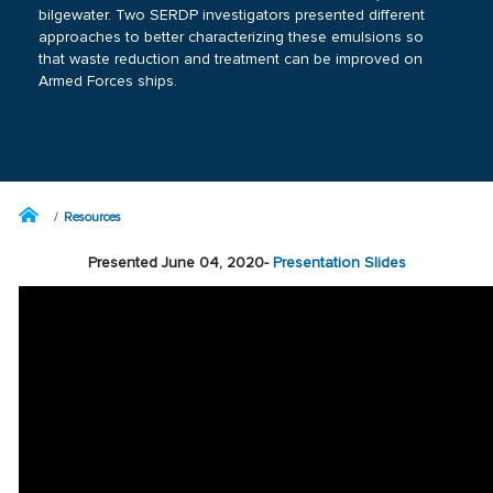
bilgewater. Two SERDP investigators presented different
approaches to better characterizing these emulsions so
that waste reduction and treatment can be improved on
Armed Forces ships.
Resources
Presented June 04, 2020-
Presentation Slides