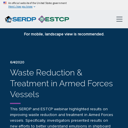
An official website of the United States government
Here’s how you know
For mobile, landscape view is recommended.
6/4/2020
Waste Reduction &
Treatment in Armed Forces
Vessels
This SERDP and ESTCP webinar highlighted results on
improving waste reduction and treatment in Armed Forces
vessels. Specifically, investigators presented results on
new efforts to better understand emulsions in shipboard