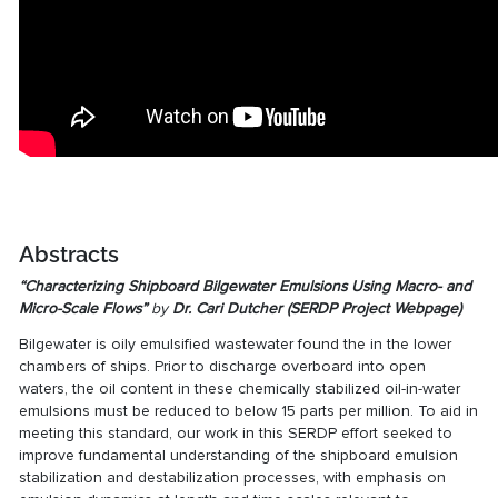
Abstracts
“Characterizing Shipboard Bilgewater Emulsions Using Macro- and
Micro-Scale Flows”
by
Dr. Cari Dutcher (
SERDP Project Webpage
)
Bilgewater is oily emulsified wastewater found the in the lower
chambers of ships. Prior to discharge overboard into open
waters, the oil content in these chemically stabilized oil-in-water
emulsions must be reduced to below 15 parts per million. To aid in
meeting this standard, our work in this
SERDP effort
seeked to
improve fundamental understanding of the shipboard emulsion
stabilization and destabilization processes, with emphasis on