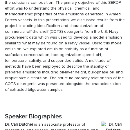
the solution’s composition. The primary objective of this
SERDP
effort
was to understand the physical, chemical, and
thermodynamic properties of the emulsions generated in Armed
Forces vessels. In this presentation, we discussed results from the
project, including identification and characterization of
commercial-off-the-shelf (COTS) detergents from the U.S. Navy
procurement data which was used to develop a model emulsion
similar to what may be found on a Navy vessel. Using this model
emulsion, we explored emulsion stability as a function of
surfactant concentration, homogenization speed, pH,
temperature, salinity, and suspended solids. A multitude of
methods have been employed to describe the stability of
prepared emulsions including oil-layer height, bulk-phase oil, and
droplet size distribution. The structure-property relationship of the
COTS detergents was presented alongside the characterization
of extracted bilgewater samples.
Speaker Biographies
Dr.
Cari Dutcher
is an associate professor of