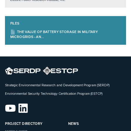
FILES
THE VALUE OF BATTERY STORAGE IN MILITARY
MICROGRIDS - AN...
Strategic Environmental Research and Development Program (SERDP)
Environmental Security Technology Certification Program (ESTCP)
PROJECT DIRECTORY
NEWS