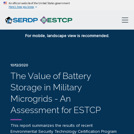
An official website of the United States government
Here’s how you know
For mobile, landscape view is recommended.
10/12/2020
The Value of Battery
Storage in Military
Microgrids - An
Assessment for ESTCP
This report summarizes the results of recent
Environmental Security Technology Certification Program