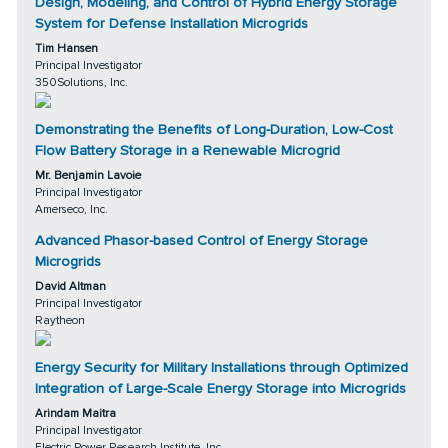
Design, Modeling, and Control of Hybrid Energy Storage
System for Defense Installation Microgrids
Tim Hansen
Principal Investigator
350Solutions, Inc.
Demonstrating the Benefits of Long-Duration, Low-Cost
Flow Battery Storage in a Renewable Microgrid
Mr. Benjamin Lavoie
Principal Investigator
Amerseco, Inc.
Advanced Phasor-based Control of Energy Storage
Microgrids
David Altman
Principal Investigator
Raytheon
Energy Security for Military Installations through Optimized
Integration of Large-Scale Energy Storage into Microgrids
Arindam Maitra
Principal Investigator
Electric Power Research Institute, Inc.