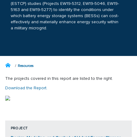
(ESTCP) studies (Projects
EW19-5312
,
EW19-5046
,
EW19-
5163
and
EW19-5277
) to identify the conditions under
which battery energy storage systems (BESSs) can cost-
effectively and materially enhance energy security within
a military microgrid.
Resources
The projects covered in this report are listed to the right.
Download the Report.
PROJECT