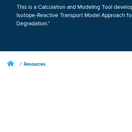
This is a Calculation and Modeling Tool devel
Isotope-Reactive Transport Model Approach fo
Degradation."
Resources