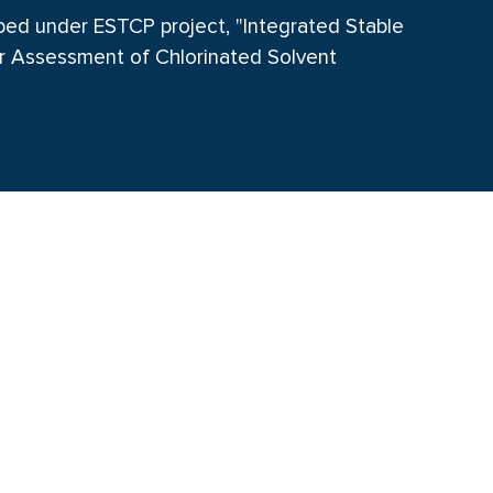
oped under ESTCP project, "Integrated Stable
r Assessment of Chlorinated Solvent