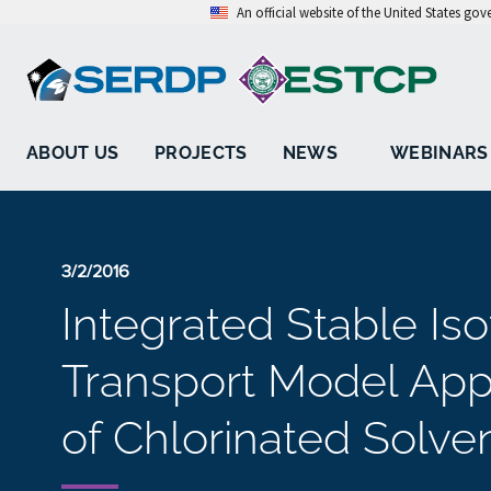
An official website of the United States go
ABOUT US
PROJECTS
NEWS
WEBINARS
3/2/2016
Integrated Stable Is
Transport Model App
of Chlorinated Solve