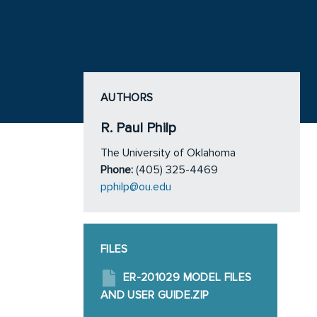
AUTHORS
R. Paul Philp
The University of Oklahoma
Phone:
(405) 325-4469
pphilp@ou.edu
FILES
ER-201029 MODEL FILES
AND USER GUIDE.ZIP