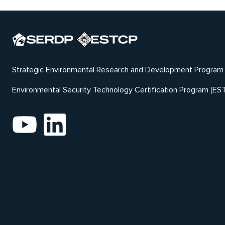
Strategic Environmental Research and Development Program
Environmental Security Technology Certification Program (ES