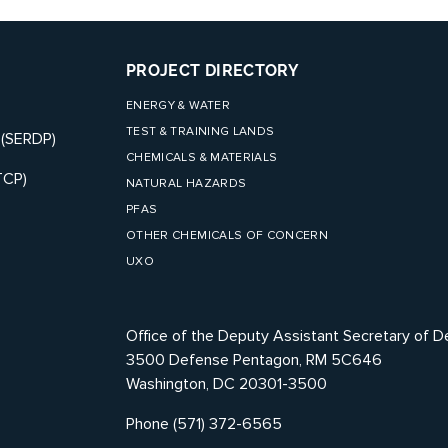
PROJECT DIRECTORY
ENERGY & WATER
TEST & TRAINING LANDS
 (SERDP)
CHEMICALS & MATERIALS
TCP)
NATURAL HAZARDS
PFAS
OTHER CHEMICALS OF CONCERN
UXO
Office of the Deputy Assistant Secretary of D
3500 Defense Pentagon, RM 5C646
Washington, DC 20301-3500
Phone (571) 372-6565