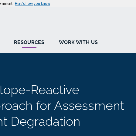
vernment
Here’s how you know
RESOURCES
WORK WITH US
otope-Reactive
roach for Assessment
nt Degradation