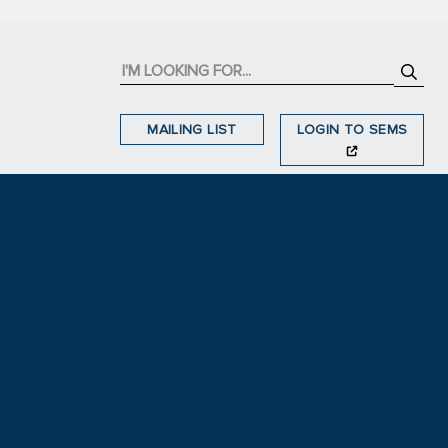
MAILING LIST
LOGIN TO SEMS