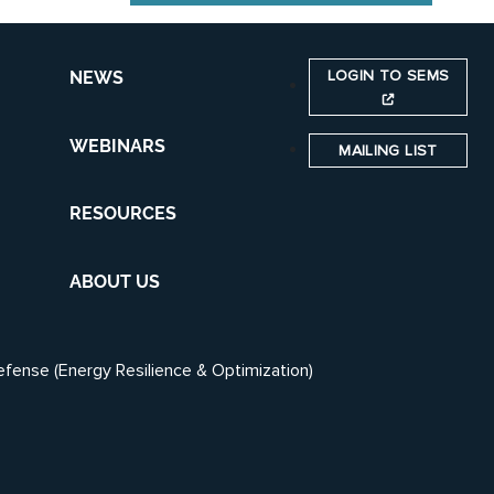
LOGIN TO SEMS
NEWS
WEBINARS
MAILING LIST
RESOURCES
ABOUT US
efense (Energy Resilience & Optimization)