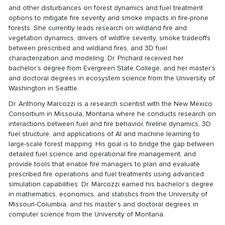
and other disturbances on forest dynamics and fuel treatment
options to mitigate fire severity and smoke impacts in fire-prone
forests. She currently leads research on wildland fire and
vegetation dynamics, drivers of wildfire severity, smoke tradeoffs
between prescribed and wildland fires, and 3D fuel
characterization and modeling. Dr. Prichard received her
bachelor’s degree from Evergreen State College, and her master’s
and doctoral degrees in ecosystem science from the University of
Washington in Seattle.
Dr. Anthony Marcozzi is a research scientist with the New Mexico
Consortium in Missoula, Montana where he conducts research on
interactions between fuel and fire behavior, fireline dynamics, 3D
fuel structure, and applications of AI and machine learning to
large-scale forest mapping. His goal is to bridge the gap between
detailed fuel science and operational fire management, and
provide tools that enable fire managers to plan and evaluate
prescribed fire operations and fuel treatments using advanced
simulation capabilities. Dr. Marcozzi earned his bachelor’s degree
in mathematics, economics, and statistics from the University of
Missouri-Columbia, and his master’s and doctoral degrees in
computer science from the University of Montana.