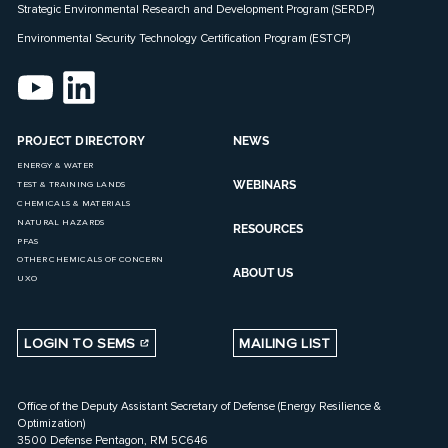
Strategic Environmental Research and Development Program (SERDP)
Environmental Security Technology Certification Program (ESTCP)
PROJECT DIRECTORY
NEWS
ENERGY & WATER
WEBINARS
TEST & TRAINING LANDS
CHEMICALS & MATERIALS
NATURAL HAZARDS
RESOURCES
PFAS
OTHER CHEMICALS OF CONCERN
ABOUT US
UXO
LOGIN TO SEMS
MAILING LIST
Office of the Deputy Assistant Secretary of Defense (Energy Resilience &
Optimization)
3500 Defense Pentagon, RM 5C646