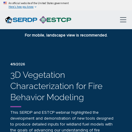
An official website of the United States government
Here’s how you know
For mobile, landscape view is recommended.
4/9/2026
3D Vegetation
Characterization for Fire
Behavior Modeling
This SERDP and ESTCP webinar highlighted the
development and demonstration of new tools designed
to produce detailed inputs for wildland fuel models with
the goals of advancing our understanding of fire