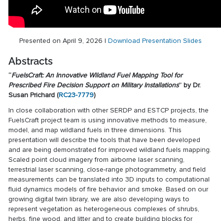
Presented on April 9, 2026 |
Download Presentation Slides
Abstracts
“
FuelsCraft: An Innovative Wildland Fuel Mapping Tool for
Prescribed Fire Decision Support on Military Installations
” by Dr.
Susan Prichard (
RC23-7779
)
In close collaboration with other SERDP and ESTCP projects, the
FuelsCraft project team is using innovative methods to measure,
model, and map wildland fuels in three dimensions. This
presentation will describe the tools that have been developed
and are being demonstrated for improved wildland fuels mapping.
Scaled point cloud imagery from airborne laser scanning,
terrestrial laser scanning, close-range photogrammetry, and field
measurements can be translated into 3D inputs to computational
fluid dynamics models of fire behavior and smoke. Based on our
growing digital twin library, we are also developing ways to
represent vegetation as heterogeneous complexes of shrubs,
herbs, fine wood, and litter and to create building blocks for