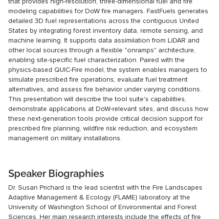
that provides high-resolution, three-dimensional fuel and fire
modeling capabilities for DoW fire managers. FastFuels generates
detailed 3D fuel representations across the contiguous United
States by integrating forest inventory data, remote sensing, and
machine learning. It supports data assimilation from LiDAR and
other local sources through a flexible "onramps" architecture,
enabling site-specific fuel characterization. Paired with the
physics-based QUIC-Fire model, the system enables managers to
simulate prescribed fire operations, evaluate fuel treatment
alternatives, and assess fire behavior under varying conditions.
This presentation will describe the tool suite's capabilities,
demonstrate applications at DoW-relevant sites, and discuss how
these next-generation tools provide critical decision support for
prescribed fire planning, wildfire risk reduction, and ecosystem
management on military installations.
Speaker Biographies
Dr. Susan Prichard is the lead scientist with the Fire Landscapes
Adaptive Management & Ecology (FLAME) laboratory at the
University of Washington School of Environmental and Forest
Sciences. Her main research interests include the effects of fire