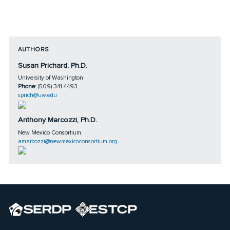
AUTHORS
Susan Prichard, Ph.D.
University of Washington
Phone:
(509) 341-4493
sprich@uw.edu
Anthony Marcozzi, Ph.D.
New Mexico Consortium
amarcozzi@newmexicoconsortium.org