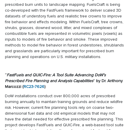
prescribed burn units to landscape mapping. FuelsCraft is being
co-developed with the FastFuels framework to deliver scaled 3D
datasets of understory fuels and realistic tree crowns to improve
fire behavior and effects modeling. Within FuelsCraft, tree crowns,
shrubs, grasses, downed wood, litter, and mixed complexes of
combustible fuels are represented in volumetric pixels (voxels) as
inputs to models of fire behavior and smoke. These improved
methods to model fire behavior in forest understories, shrublands
and grasslands are particularly important for prescribed burn
planning and operations on U.S. military installations.
“
FastFuels and QUIC-Fire: A Tool Suite Advancing DoW’s
Prescribed Fire Planning and Analysis Capabilities
” by Dr. Anthony
Marcozzi (
RC23-7626
)
DoW installations conduct over 800,000 acres of prescribed
burning annually to maintain training grounds and reduce wildfire
risk. However, current fire planning tools rely on coarse two-
dimensional fuel data and old empirical models that may not
have the detail needed for effective prescribed fire planning. This
project develops FastFuels and QUIC-Fire, a web-based tool suite