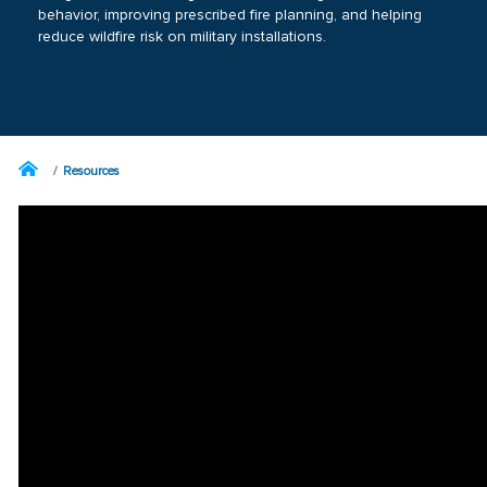
behavior, improving prescribed fire planning, and helping
reduce wildfire risk on military installations.
Resources