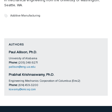
in mechanical engineering from the University of Washington,
Seattle, WA.
Additive Manufacturing
AUTHORS
Paul Allison, Ph.D.
University of Alabama
Phone:
(205) 348-9271
pallison@eng.ua.edu
Prabhat Krishnaswamy, Ph.D.
Engineering Mechanics Corporation of Columbus (Emc2)
Phone:
(614) 459-3200
kswamy@emc-sq.com