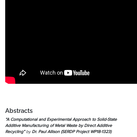
Abstracts
“A Computational and Experimental Approach to Solid-State
Additive Manufacturing of Metal Waste by Direct Additive
Recycling”
by
Dr. Paul Allison (
SERDP Project WP18-1323
)