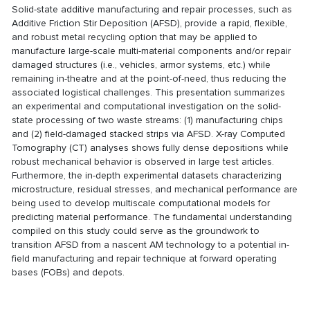
Solid-state additive manufacturing and repair processes, such as
Additive Friction Stir Deposition (AFSD), provide a rapid, flexible,
and robust metal recycling option that may be applied to
manufacture large-scale multi-material components and/or repair
damaged structures (i.e., vehicles, armor systems, etc.) while
remaining in-theatre and at the point-of-need, thus reducing the
associated logistical challenges. This presentation summarizes
an experimental and computational investigation on the solid-
state processing of two waste streams: (1) manufacturing chips
and (2) field-damaged stacked strips via AFSD. X-ray Computed
Tomography (CT) analyses shows fully dense depositions while
robust mechanical behavior is observed in large test articles.
Furthermore, the in-depth experimental datasets characterizing
microstructure, residual stresses, and mechanical performance are
being used to develop multiscale computational models for
predicting material performance. The fundamental understanding
compiled on this study could serve as the groundwork to
transition AFSD from a nascent AM technology to a potential in-
field manufacturing and repair technique at forward operating
bases (FOBs) and depots.