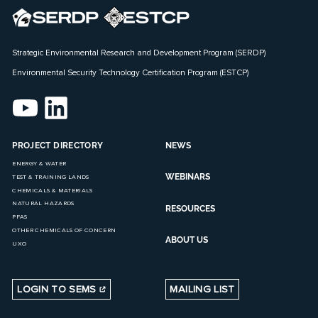
Strategic Environmental Research and Development Program (SERDP)
Environmental Security Technology Certification Program (ESTCP)
PROJECT DIRECTORY
NEWS
ENERGY & WATER
WEBINARS
TEST & TRAINING LANDS
CHEMICALS & MATERIALS
NATURAL HAZARDS
RESOURCES
PFAS
OTHER CHEMICALS OF CONCERN
ABOUT US
UXO
LOGIN TO SEMS
MAILING LIST