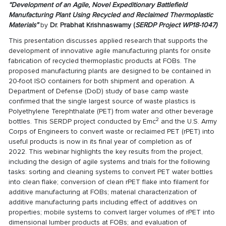
“Development of an Agile, Novel Expeditionary Battlefield
Manufacturing
Plant Using Recycled and Reclaimed Thermoplastic
Materials”
by
Dr. Prabhat Krishnaswamy (
SERDP Project WP18-1047
)
This presentation discusses applied research that supports the
development of innovative agile manufacturing plants for onsite
fabrication of recycled thermoplastic products at FOBs. The
proposed manufacturing plants are designed to be contained in
20-foot ISO containers for both shipment and operation. A
Department of Defense (DoD) study of base camp waste
confirmed that the single largest source of waste plastics is
Polyethylene Terephthalate (PET) from water and other beverage
2
bottles. This SERDP project conducted by Emc
and the U.S. Army
Corps of Engineers to convert waste or reclaimed PET (rPET) into
useful products is now in its final year of completion as of
2022. This webinar highlights the key results from the project,
including the design of agile systems and trials for the following
tasks: sorting and cleaning systems to convert PET water bottles
into clean flake; conversion of clean rPET flake into filament for
additive manufacturing at FOBs; material characterization of
additive manufacturing parts including effect of additives on
properties; mobile systems to convert larger volumes of rPET into
dimensional lumber products at FOBs; and evaluation of