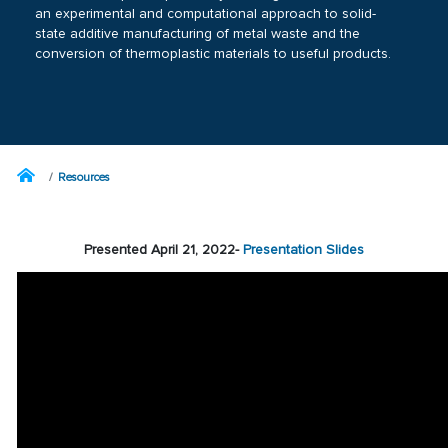
an experimental and computational approach to solid-
state additive manufacturing of metal waste and the
conversion of thermoplastic materials to useful products.
Resources
Presented April 21, 2022-
Presentation Slides