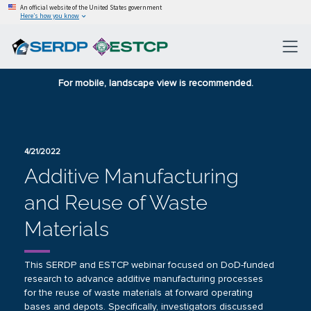
An official website of the United States government
Here’s how you know
For mobile, landscape view is recommended.
4/21/2022
Additive Manufacturing
and Reuse of Waste
Materials
This SERDP and ESTCP webinar focused on DoD-funded
research to advance additive manufacturing processes
for the reuse of waste materials at forward operating
bases and depots. Specifically, investigators discussed