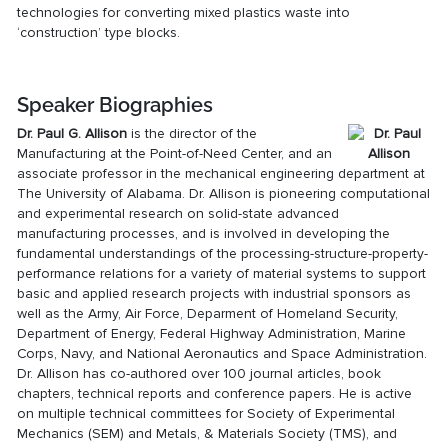
technologies for converting mixed plastics waste into
‘construction’ type blocks.
Speaker Biographies
Dr. Paul G. Allison
is the director of the
Manufacturing at the Point-of-Need Center, and an
associate professor in the mechanical engineering department at
The University of Alabama. Dr. Allison is pioneering computational
and experimental research on solid-state advanced
manufacturing processes, and is involved in developing the
fundamental understandings of the processing-structure-property-
performance relations for a variety of material systems to support
basic and applied research projects with industrial sponsors as
well as the Army, Air Force, Deparment of Homeland Security,
Department of Energy, Federal Highway Administration, Marine
Corps, Navy, and National Aeronautics and Space Administration.
Dr. Allison has co-authored over 100 journal articles, book
chapters, technical reports and conference papers. He is active
on multiple technical committees for Society of Experimental
Mechanics (SEM) and Metals, & Materials Society (TMS), and