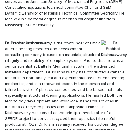
serves as the American Society of Mechanical Engineers (ASME)
Constitutive Equations technical committee Chair and SEM
Dynamic Behavior of Materials Technical Committee Secretary. He
received his doctoral degree in mechanical engineering from
Mississippi State University.
Dr. Prabhat Krishnaswamy
is the co-founder of Emc2,
an engineering research and development
consulting company focused on materials, structural
integrity and reliability of complex systems. Prior to that, he was a
senior scientist at Battelle Memorial Institute in the advanced
materials department. Dr. Krishnaswamy
has conducted extensive
research in both analytical and experimental areas of engineering
mechanics, and is a renowned expert in the mechanical and
failure behavior of plastics, composites, and bio-based materials,
especially in structural -bearing applications. He has led both the
technology development and worldwide standards activities in
the area of recycled plastics and composite lumber. Dr.
Krishnaswamy
has served as the principal investigator of a
SERDP project to convert recycled thermoplastics into useful
products at FOBs. Dr. Krishnaswamy received his doctoral degree