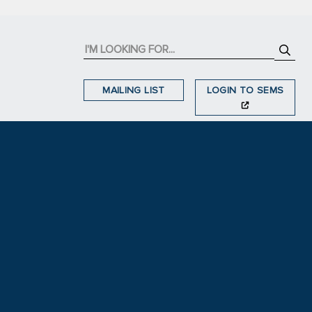
MAILING LIST
LOGIN TO SEMS