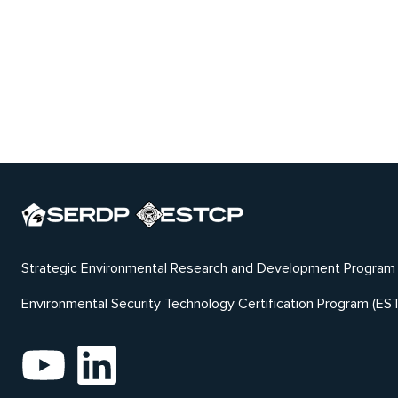
Strategic Environmental Research and Development Program
Environmental Security Technology Certification Program (ES