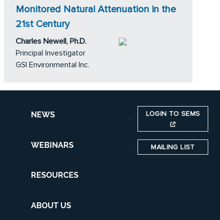
Monitored Natural Attenuation in the
21st Century
Charles Newell, Ph.D.
Principal Investigator
GSI Environmental Inc.
LOGIN TO SEMS
NEWS
WEBINARS
MAILING LIST
RESOURCES
ABOUT US