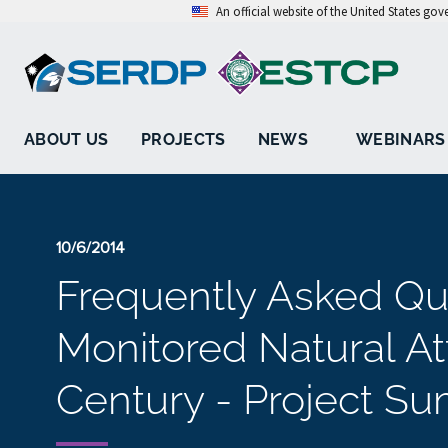
An official website of the United States go
ABOUT US
PROJECTS
NEWS
WEBINARS
10/6/2014
Frequently Asked Qu
Monitored Natural Att
Century - Project S