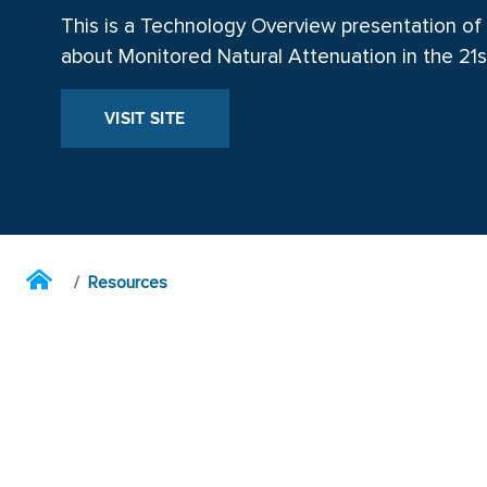
This is a Technology Overview presentation of
about Monitored Natural Attenuation in the 21s
VISIT SITE
Resources