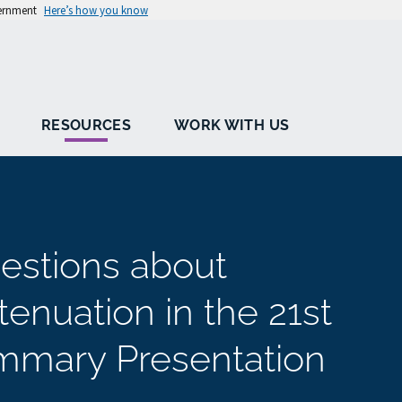
vernment
Here’s how you know
RESOURCES
WORK WITH US
estions about
enuation in the 21st
ummary Presentation