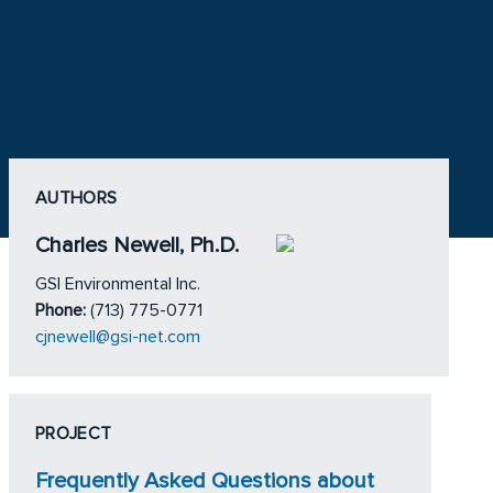
AUTHORS
Charles Newell, Ph.D.
GSI Environmental Inc.
Phone:
(713) 775-0771
cjnewell@gsi-net.com
PROJECT
Frequently Asked Questions about