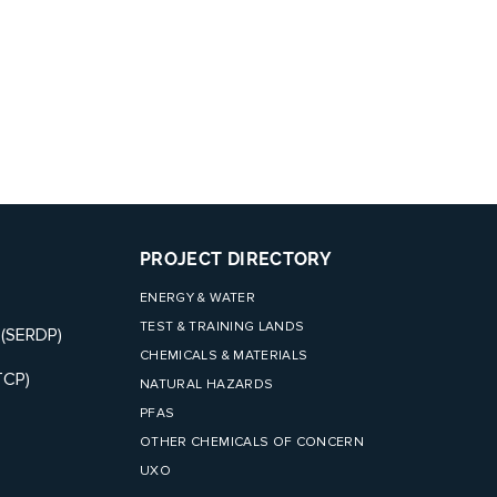
PROJECT DIRECTORY
ENERGY & WATER
TEST & TRAINING LANDS
 (SERDP)
CHEMICALS & MATERIALS
TCP)
NATURAL HAZARDS
PFAS
OTHER CHEMICALS OF CONCERN
UXO