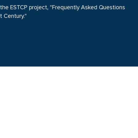
 the ESTCP project, "Frequently Asked Questions
t Century."