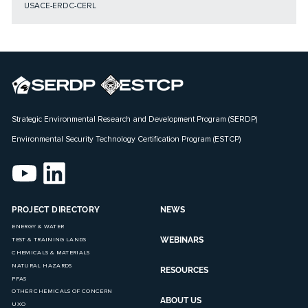
USACE-ERDC-CERL
Strategic Environmental Research and Development Program (SERDP)
Environmental Security Technology Certification Program (ESTCP)
PROJECT DIRECTORY
NEWS
ENERGY & WATER
WEBINARS
TEST & TRAINING LANDS
CHEMICALS & MATERIALS
NATURAL HAZARDS
RESOURCES
PFAS
OTHER CHEMICALS OF CONCERN
ABOUT US
UXO