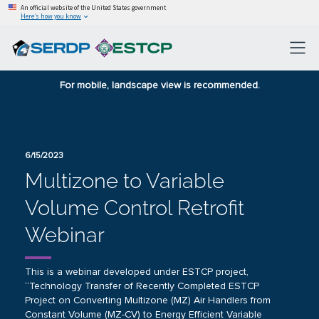
An official website of the United States government
Here’s how you know
For mobile, landscape view is recommended.
6/15/2023
Multizone to Variable
Volume Control Retrofit
Webinar
This is a webinar developed under ESTCP project,
“Technology Transfer of Recently Completed ESTCP
Project on Converting Multizone (MZ) Air Handlers from
Constant Volume (MZ-CV) to Energy Efficient Variable