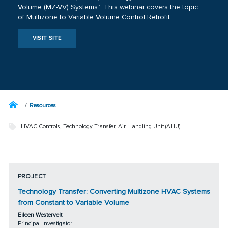
Volume (MZ-VV) Systems.” This webinar covers the topic
of Multizone to Variable Volume Control Retrofit.
VISIT SITE
Resources
HVAC Controls
,
Technology Transfer
,
Air Handling Unit (AHU)
PROJECT
Technology Transfer: Converting Multizone HVAC Systems
from Constant to Variable Volume
Eileen Westervelt
Principal Investigator