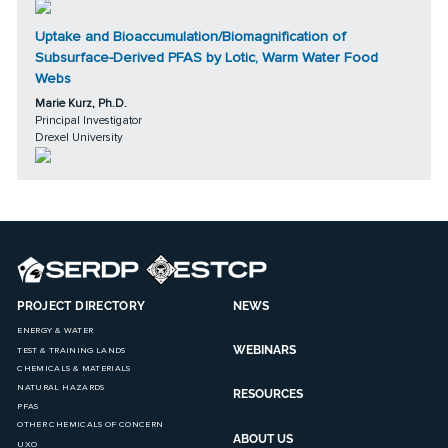
Uptake and Bioaccumulation/Biomagnification of
Subsurface-Derived PFAS by Lotic, Warm Water Food
Webs
Marie Kurz, Ph.D.
Principal Investigator
Drexel University
PROJECT DIRECTORY
NEWS
ENERGY & WATER
WEBINARS
TEST & TRAINING LANDS
CHEMICALS & MATERIALS
NATURAL HAZARDS
RESOURCES
PFAS
OTHER CHEMICALS OF CONCERN
ABOUT US
UXO