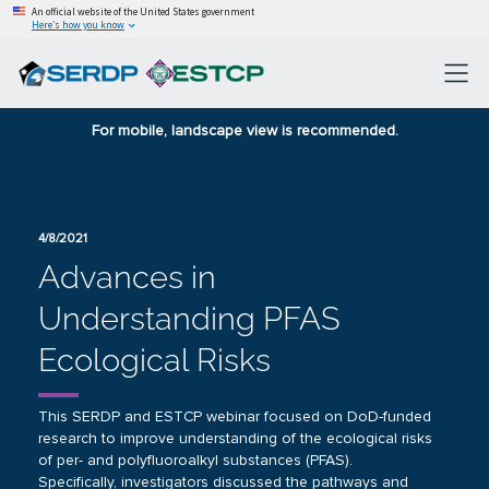
An official website of the United States government
Here’s how you know
For mobile, landscape view is recommended.
4/8/2021
Advances in
Understanding PFAS
Ecological Risks
This SERDP and ESTCP webinar focused on DoD-funded
research to improve understanding of the ecological risks
of per- and polyfluoroalkyl substances (PFAS).
Specifically, investigators discussed the pathways and