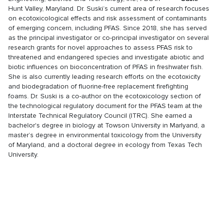
Hunt Valley, Maryland. Dr. Suski’s current area of research focuses
on ecotoxicological effects and risk assessment of contaminants
of emerging concern, including PFAS. Since 2018, she has served
as the principal investigator or co-principal investigator on several
research grants for novel approaches to assess PFAS risk to
threatened and endangered species and investigate abiotic and
biotic influences on bioconcentration of PFAS in freshwater fish.
She is also currently leading research efforts on the ecotoxicity
and biodegradation of fluorine-free replacement firefighting
foams. Dr. Suski is a co-author on the ecotoxicology section of
the technological regulatory document for the PFAS team at the
Interstate Technical Regulatory Council (ITRC). She earned a
bachelor's degree in biology at Towson University in Marlyand, a
master’s degree in environmental toxicology from the University
of Maryland, and a doctoral degree in ecology from Texas Tech
University.