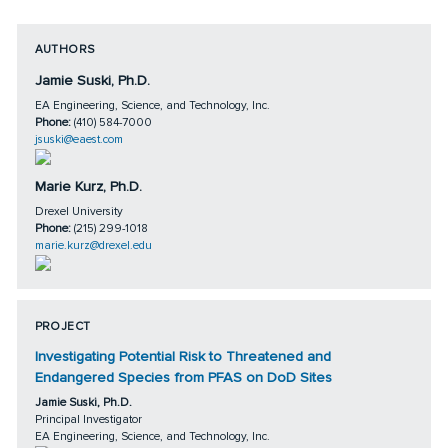
AUTHORS
Jamie Suski, Ph.D.
EA Engineering, Science, and Technology, Inc.
Phone:
(410) 584-7000
jsuski@eaest.com
Marie Kurz, Ph.D.
Drexel University
Phone:
(215) 299-1018
marie.kurz@drexel.edu
PROJECT
Investigating Potential Risk to Threatened and
Endangered Species from PFAS on DoD Sites
Jamie Suski, Ph.D.
Principal Investigator
EA Engineering, Science, and Technology, Inc.