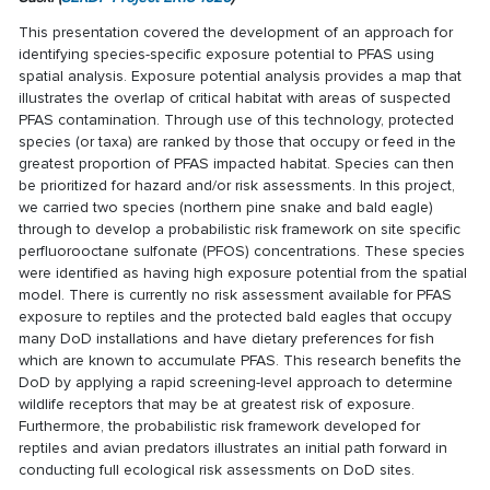
This presentation covered the development of an approach for
identifying species-specific exposure potential to PFAS using
spatial analysis. Exposure potential analysis provides a map that
illustrates the overlap of critical habitat with areas of suspected
PFAS contamination. Through use of this technology, protected
species (or taxa) are ranked by those that occupy or feed in the
greatest proportion of PFAS impacted habitat. Species can then
be prioritized for hazard and/or risk assessments. In this project,
we carried two species (northern pine snake and bald eagle)
through to develop a probabilistic risk framework on site specific
perfluorooctane sulfonate (PFOS) concentrations. These species
were identified as having high exposure potential from the spatial
model. There is currently no risk assessment available for PFAS
exposure to reptiles and the protected bald eagles that occupy
many DoD installations and have dietary preferences for fish
which are known to accumulate PFAS. This research benefits the
DoD by applying a rapid screening-level approach to determine
wildlife receptors that may be at greatest risk of exposure.
Furthermore, the probabilistic risk framework developed for
reptiles and avian predators illustrates an initial path forward in
conducting full ecological risk assessments on DoD sites.