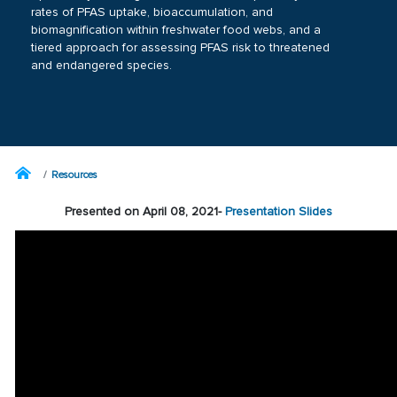
rates of PFAS uptake, bioaccumulation, and
biomagnification within freshwater food webs, and a
tiered approach for assessing PFAS risk to threatened
and endangered species.
Resources
Presented on April 08, 2021-
Presentation Slides