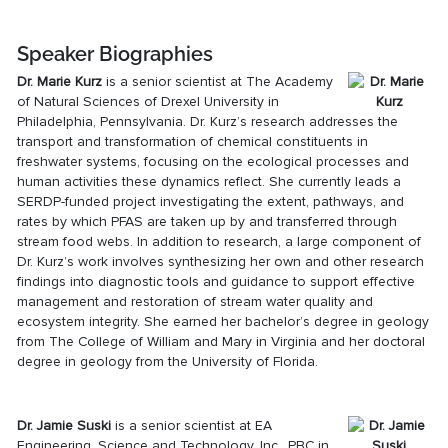
Speaker Biographies
Dr.
Marie Kurz
is a senior scientist at The Academy
of Natural Sciences of Drexel University in
Philadelphia, Pennsylvania. Dr. Kurz’s research addresses the
transport and transformation of chemical constituents in
freshwater systems, focusing on the ecological processes and
human activities these dynamics reflect. She currently leads a
SERDP-funded project investigating the extent, pathways, and
rates by which PFAS are taken up by and transferred through
stream food webs. In addition to research, a large component of
Dr. Kurz’s work involves synthesizing her own and other research
findings into diagnostic tools and guidance to support effective
management and restoration of stream water quality and
ecosystem integrity. She earned her bachelor’s degree in geology
from The College of William and Mary in Virginia and her doctoral
degree in geology from the University of Florida.
Dr. Jamie Suski
is a senior scientist at EA
Engineering, Science and Technology, Inc., PBC in