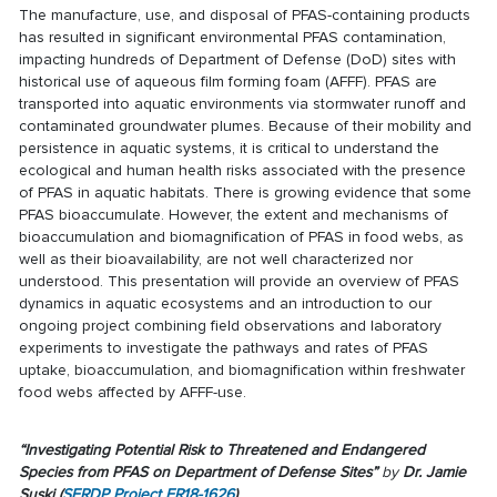
The manufacture, use, and disposal of PFAS-containing products
has resulted in significant environmental PFAS contamination,
impacting hundreds of Department of Defense (DoD) sites with
historical use of aqueous film forming foam (AFFF). PFAS are
transported into aquatic environments via stormwater runoff and
contaminated groundwater plumes. Because of their mobility and
persistence in aquatic systems, it is critical to understand the
ecological and human health risks associated with the presence
of PFAS in aquatic habitats. There is growing evidence that some
PFAS bioaccumulate. However, the extent and mechanisms of
bioaccumulation and biomagnification of PFAS in food webs, as
well as their bioavailability, are not well characterized nor
understood. This presentation will provide an overview of PFAS
dynamics in aquatic ecosystems and an introduction to our
ongoing project combining field observations and laboratory
experiments to investigate the pathways and rates of PFAS
uptake, bioaccumulation, and biomagnification within freshwater
food webs affected by AFFF-use.
“Investigating Potential Risk to Threatened and Endangered
Species from PFAS on Department of Defense Sites
”
by
Dr. Jamie
Suski
(
SERDP Project ER18-1626
)