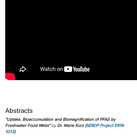
Abstracts
"Uptake, Bioaccumulation and Biomagnification of PFAS by
Freshwater Food Webs"
by
Dr. Marie Kurz
(
SERDP Project ER19-
1032
)