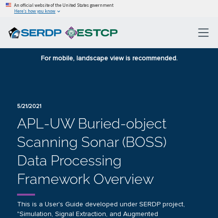
An official website of the United States government
Here’s how you know
For mobile, landscape view is recommended.
5/21/2021
APL‐UW Buried‐object
Scanning Sonar (BOSS)
Data Processing
Framework Overview
This is a User's Guide developed under SERDP project,
"Simulation, Signal Extraction, and Augmented