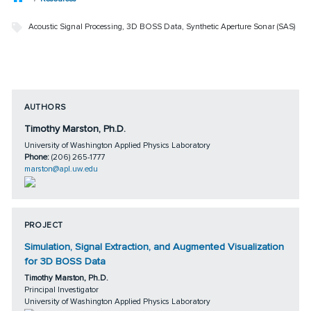
Acoustic Signal Processing
,
3D BOSS Data
,
Synthetic Aperture Sonar (SAS)
AUTHORS
Timothy Marston, Ph.D.
University of Washington Applied Physics Laboratory
Phone:
(206) 265-1777
marston@apl.uw.edu
PROJECT
Simulation, Signal Extraction, and Augmented Visualization
for 3D BOSS Data
Timothy Marston, Ph.D.
Principal Investigator
University of Washington Applied Physics Laboratory