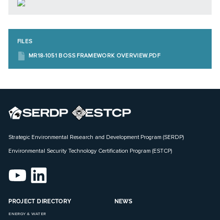
FILES
MR18-1051 BOSS FRAMEWORK OVERVIEW.PDF
Strategic Environmental Research and Development Program (SERDP)
Environmental Security Technology Certification Program (ESTCP)
PROJECT DIRECTORY
NEWS
ENERGY & WATER