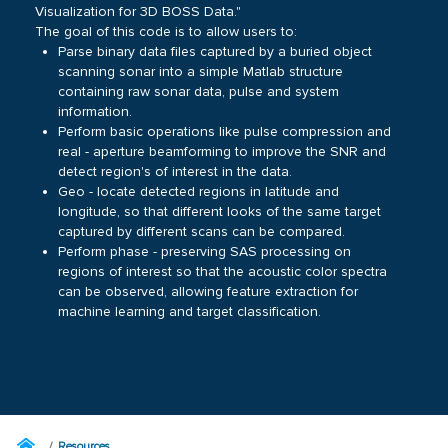
Visualization for 3D BOSS Data."
The goal of this code is to allow users to:
Parse binary data files captured by a buried object
scanning sonar into a simple Matlab structure
containing raw sonar data, pulse and system
information.
Perform basic operations like pulse compression and
real - aperture beamforming to improve the SNR and
detect region's of interest in the data.
Geo - locate detected regions in latitude and
longitude, so that different looks of the same target
captured by different scans can be compared.
Perform phase - preserving SAS processing on
regions of interest so that the acoustic color spectra
can be observed, allowing feature extraction for
machine learning and target classification.
Resources