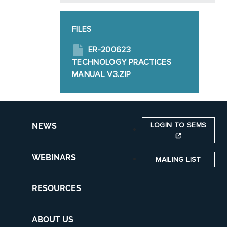
FILES
ER-200623
TECHNOLOGY PRACTICES
MANUAL V3.ZIP
LOGIN TO SEMS
NEWS
WEBINARS
MAILING LIST
RESOURCES
ABOUT US