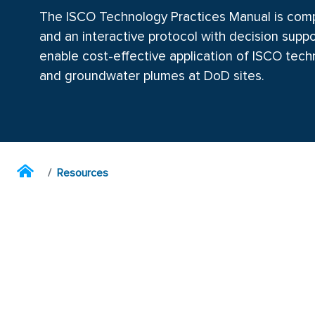
The ISCO Technology Practices Manual is comp
and an interactive protocol with decision suppo
enable cost-effective application of ISCO tec
and groundwater plumes at DoD sites.
Resources