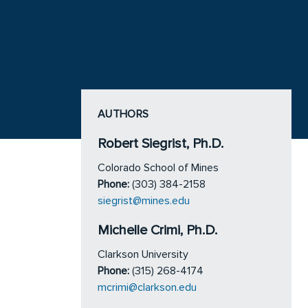
AUTHORS
Robert Siegrist, Ph.D.
Colorado School of Mines
Phone:
(303) 384-2158
siegrist@mines.edu
Michelle Crimi, Ph.D.
Clarkson University
Phone:
(315) 268-4174
mcrimi@clarkson.edu