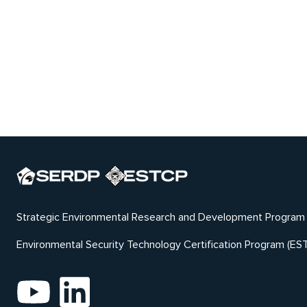
Strategic Environmental Research and Development Program
Environmental Security Technology Certification Program (ES