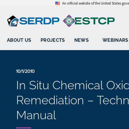
An official website of the United States go
ABOUT US
PROJECTS
NEWS
WEBINARS
10/1/2010
In Situ Chemical Oxi
Remediation – Techn
Manual