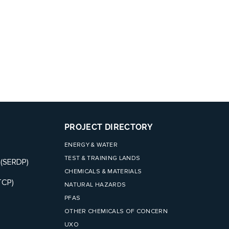
PROJECT DIRECTORY
ENERGY & WATER
TEST & TRAINING LANDS
 (SERDP)
CHEMICALS & MATERIALS
TCP)
NATURAL HAZARDS
PFAS
OTHER CHEMICALS OF CONCERN
UXO