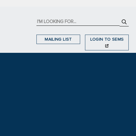
MAILING LIST
LOGIN TO SEMS