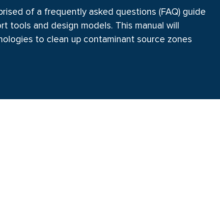
rised of a frequently asked questions (FAQ) guide
rt tools and design models. This manual will
hnologies to clean up contaminant source zones