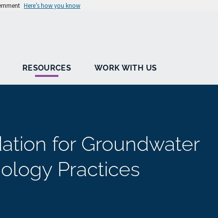
vernment
Here’s how you know
RESOURCES
WORK WITH US
dation for Groundwater
ology Practices