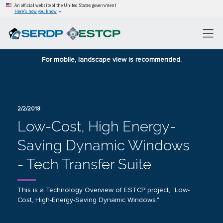
An official website of the United States government
Here’s how you know
For mobile, landscape view is recommended.
2/2/2018
Low-Cost, High Energy-
Saving Dynamic Windows
- Tech Transfer Suite
This is a Technology Overview of ESTCP project, "Low-
Cost, High-Energy-Saving Dynamic Windows."