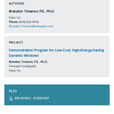
AUTHORS
Brandon Tinianov, P.E., Ph.D.
View, Inc.
Phone:
(408) 828-4758
Brandon.Tinianov@viewglass.com
PROJECT
Demonstration Program for Low-Cost, High-Energy-Saving
Dynamic Windows
Brandon Tinianov, P.E., Ph.D.
Principal Investigator
View, Inc.
FILES
EW-201252 - FLYER.PDF