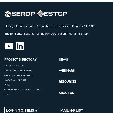
Strategic Environmental Research and Development Program (SERDP)
Environmental Security Technology Certification Program (ESTCP)
PROJECT DIRECTORY
NEWS
ENERGY & WATER
WEBINARS
TEST & TRAINING LANDS
CHEMICALS & MATERIALS
NATURAL HAZARDS
RESOURCES
PFAS
OTHER CHEMICALS OF CONCERN
ABOUT US
UXO
LOGIN TO SEMS
MAILING LIST