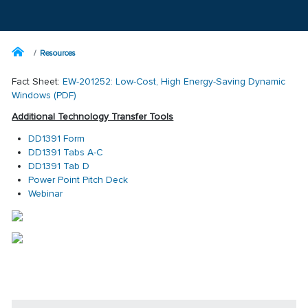
Resources
Fact Sheet:
EW-201252: Low-Cost, High Energy-Saving Dynamic
Windows (PDF)
Additional Technology Transfer Tools
DD1391 Form
DD1391 Tabs A-C
DD1391 Tab D
Power Point Pitch Deck
Webinar