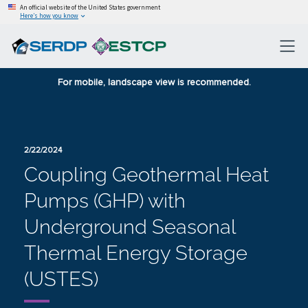
An official website of the United States government
Here’s how you know
For mobile, landscape view is recommended.
2/22/2024
Coupling Geothermal Heat
Pumps (GHP) with
Underground Seasonal
Thermal Energy Storage
(USTES)