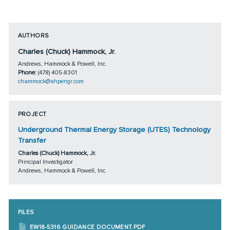
AUTHORS
Charles (Chuck) Hammock, Jr.
Andrews, Hammock & Powell, Inc.
Phone:
(478) 405-8301
chammock@ahpengr.com
PROJECT
Underground Thermal Energy Storage (UTES) Technology
Transfer
Charles (Chuck) Hammock, Jr.
Principal Investigator
Andrews, Hammock & Powell, Inc.
FILES
EW18-5316 GUIDANCE DOCUMENT.PDF