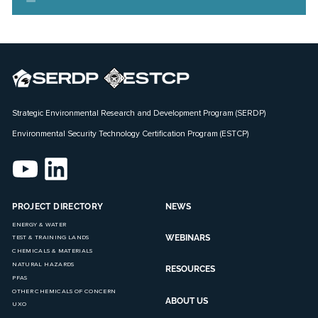
Strategic Environmental Research and Development Program (SERDP)
Environmental Security Technology Certification Program (ESTCP)
PROJECT DIRECTORY
NEWS
ENERGY & WATER
WEBINARS
TEST & TRAINING LANDS
CHEMICALS & MATERIALS
NATURAL HAZARDS
RESOURCES
PFAS
OTHER CHEMICALS OF CONCERN
ABOUT US
UXO