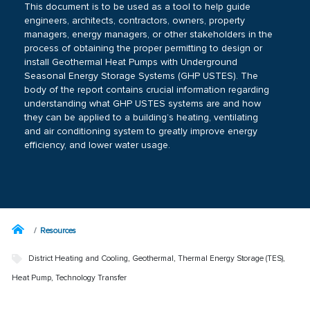
This document is to be used as a tool to help guide
engineers, architects, contractors, owners, property
managers, energy managers, or other stakeholders in the
process of obtaining the proper permitting to design or
install Geothermal Heat Pumps with Underground
Seasonal Energy Storage Systems (GHP USTES). The
body of the report contains crucial information regarding
understanding what GHP USTES systems are and how
they can be applied to a building’s heating, ventilating
and air conditioning system to greatly improve energy
efficiency, and lower water usage.
Resources
District Heating and Cooling
,
Geothermal
,
Thermal Energy Storage (TES)
,
Heat Pump
,
Technology Transfer