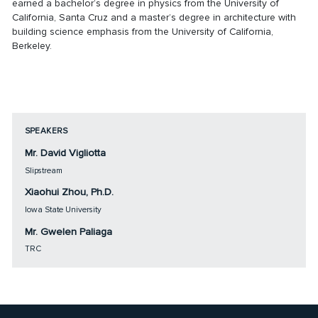
earned a bachelor’s degree in physics from the University of
California, Santa Cruz and a master’s degree in architecture with
building science emphasis from the University of California,
Berkeley.
SPEAKERS
Mr. David Vigliotta
Slipstream
Xiaohui Zhou, Ph.D.
Iowa State University
Mr. Gwelen Paliaga
TRC