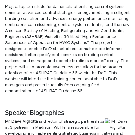
Project topics include fundamentals of building control systems,
common advanced control strategies, energy modeling, intelligent
building operation and advanced energy performance monitoring,
continuous commissioning, control system re-tuning, and the new
American Society of Heating, Refrigerating and Air-Conditioning
Engineers (ASHRAE) Guideline 36 titled “High-Performance
Sequences of Operation for HVAC Systems”. The project is
designed to enable DoD stakeholders to make more informed
decisions, better specify and commission building control
systems, and manage and operate buildings more efficiently. The
project will also promote awareness and allow for the broader
adoption of the ASHRAE Guideline 36 within the DoD. This
webinar will introduce the training content available to DoD
managers and presents results from ongoing field
demonstrations of ASHRAE Guideline 36.
Speaker Biographies
Mr.
Dave Vigliotta
is director of strategic partnerships
at Slipstream in Madison, WI. He is responsible for
developing and implementing strategic business initiatives and