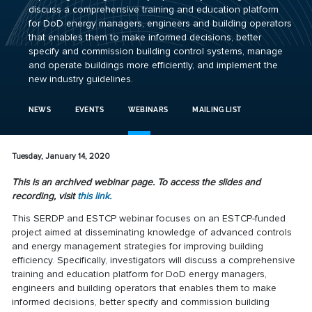
discuss a comprehensive training and education platform
for DoD energy managers, engineers and building operators
that enables them to make informed decisions, better
specify and commission building control systems, manage
and operate buildings more efficiently, and implement the
new industry guidelines.
NEWS
EVENTS
WEBINARS
MAILING LIST
Tuesday, January 14, 2020
This is an archived webinar page. To access the slides and
recording, visit
this link.
This SERDP and ESTCP webinar focuses on an ESTCP-funded
project aimed at disseminating knowledge of advanced controls
and energy management strategies for improving building
efficiency. Specifically, investigators will discuss a comprehensive
training and education platform for DoD energy managers,
engineers and building operators that enables them to make
informed decisions, better specify and commission building