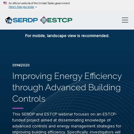
An official website of the United States government
Here’s how you know
For mobile, landscape view is recommended.
01/14/2020
Improving Energy Efficiency
through Advanced Building
Controls
This SERDP and ESTCP webinar focuses on an ESTCP-
funded project aimed at disseminating knowledge of
advanced controls and energy management strategies for
improving building efficiency. Specifically, investigators will