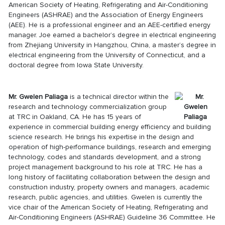
American Society of Heating, Refrigerating and Air-Conditioning
Engineers (ASHRAE) and the Association of Energy Engineers
(AEE). He is a professional engineer and an AEE-certified energy
manager. Joe earned a bachelor’s degree in electrical engineering
from Zhejiang University in Hangzhou, China, a master’s degree in
electrical engineering from the University of Connecticut, and a
doctoral degree from Iowa State University.
Mr. Gwelen Paliaga
is a technical director within the
research and technology commercialization group
at TRC in Oakland, CA. He has 15 years of
experience in commercial building energy efficiency and building
science research. He brings his expertise in the design and
operation of high-performance buildings, research and emerging
technology, codes and standards development, and a strong
project management background to his role at TRC. He has a
long history of facilitating collaboration between the design and
construction industry, property owners and managers, academic
research, public agencies, and utilities. Gwelen is currently the
vice chair of the American Society of Heating, Refrigerating and
Air-Conditioning Engineers (ASHRAE) Guideline 36 Committee. He