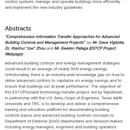
control systems, manage and operate buildings more efficiently,
and implement the new industry guidelines.
Abstracts
“Comprehensive Information Transfer Approaches for Advanced
Building Controls and Management Projects”
by
Mr. Dave Vigliotta,
Dr. Xiaohui "Joe" Zhou
and
Mr. Gwelen Paliaga (
ESTCP Project
Webpage
)
Advanced building controls and energy management strategies
could result in an average of nearly 30% energy savings.
Unfortunately, there is an industry-wide knowledge gap on how to
utilize advanced controls to capitalize on energy savings and to
ensure that buildings run at peak performance. The objective of
this ESTCP-funded technology transfer project, led by Slipstream,
in partnership with the U.S. Army Corps of Engineers, Texas A&M
University and TRC, is to develop and deliver a comprehensive
training and education platform for disseminating building
controls basics and advanced building controls concepts to
Department of Defense (DoD) stakeholders and decision-makers
including energy managers, engineers and building operators.