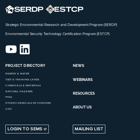
Strategic Environmental Research and Development Program (SERDP)
Environmental Security Technology Certification Program (ESTCP)
PROJECT DIRECTORY
NEWS
ENERGY & WATER
WEBINARS
TEST & TRAINING LANDS
CHEMICALS & MATERIALS
NATURAL HAZARDS
RESOURCES
PFAS
OTHER CHEMICALS OF CONCERN
ABOUT US
UXO
LOGIN TO SEMS
MAILING LIST