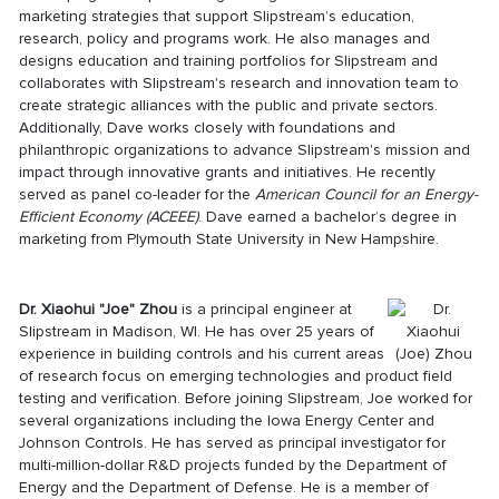
marketing strategies that support Slipstream’s education,
research, policy and programs work. He also manages and
designs education and training portfolios for Slipstream and
collaborates with Slipstream's research and innovation team to
create strategic alliances with the public and private sectors.
Additionally, Dave works closely with foundations and
philanthropic organizations to advance Slipstream's mission and
impact through innovative grants and initiatives. He recently
served as panel co-leader for the
American Council for an Energy-
Efficient Economy (ACEEE)
. Dave earned a bachelor’s degree in
marketing from Plymouth State University in New Hampshire.
Dr. Xiaohui "Joe" Zhou
is a principal engineer at
Slipstream in Madison, WI. He has over 25 years of
experience in building controls and his current areas
of research focus on emerging technologies and product field
testing and verification. Before joining Slipstream, Joe worked for
several organizations including the Iowa Energy Center and
Johnson Controls. He has served as principal investigator for
multi-million-dollar R&D projects funded by the Department of
Energy and the Department of Defense. He is a member of