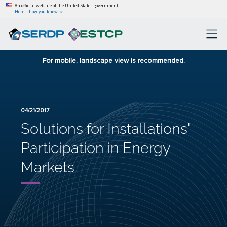
An official website of the United States government
Here’s how you know
For mobile, landscape view is recommended.
04/21/2017
Solutions for Installations'
Participation in Energy
Markets