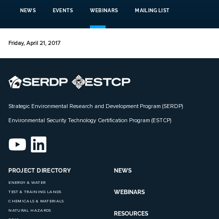
NEWS
EVENTS
WEBINARS
MAILING LIST
Friday, April 21, 2017
Strategic Environmental Research and Development Program (SERDP)
Environmental Security Technology Certification Program (ESTCP)
PROJECT DIRECTORY
NEWS
ENERGY & WATER
WEBINARS
TEST & TRAINING LANDS
CHEMICALS & MATERIALS
NATURAL HAZARDS
RESOURCES