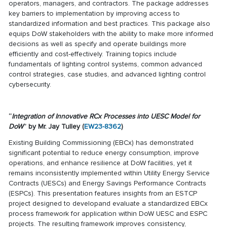
operators, managers, and contractors. The package addresses
key barriers to implementation by improving access to
standardized information and best practices. This package also
equips DoW stakeholders with the ability to make more informed
decisions as well as specify and operate buildings more
efficiently and cost-effectively. Training topics include
fundamentals of lighting control systems, common advanced
control strategies, case studies, and advanced lighting control
cybersecurity.
“
Integration of Innovative RCx Processes into UESC Model for
DoW
” by Mr. Jay Tulley (
EW23-8362
)
Existing Building Commissioning (EBCx) has demonstrated
significant potential to reduce energy consumption, improve
operations, and enhance resilience at DoW facilities, yet it
remains inconsistently implemented within Utility Energy Service
Contracts (UESCs) and Energy Savings Performance Contracts
(ESPCs). This presentation features insights from an ESTCP
project designed to developand evaluate a standardized EBCx
process framework for application within DoW UESC and ESPC
projects. The resulting framework improves consistency,