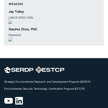
SPEAKERS
Jay Tulley
USACE ERDC-CERL
Xiaohui Zhou, PhD
Slipstream
Strategic Environmental Research and Development Program (SERDP)
Environmental Security Technology Certification Program (ESTCP)