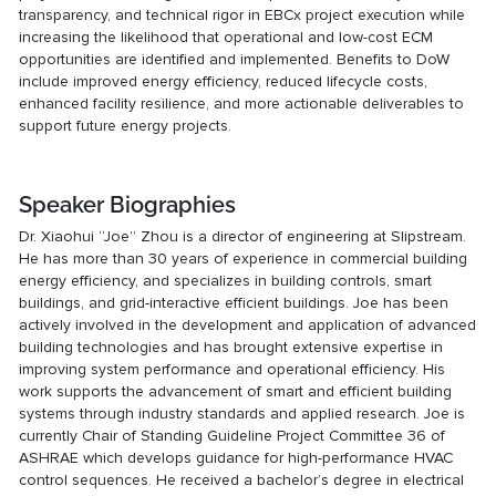
transparency, and technical rigor in EBCx project execution while
increasing the likelihood that operational and low-cost ECM
opportunities are identified and implemented. Benefits to DoW
include improved energy efficiency, reduced lifecycle costs,
enhanced facility resilience, and more actionable deliverables to
support future energy projects.
Speaker Biographies
Dr. Xiaohui “Joe” Zhou is a director of engineering at Slipstream.
He has more than 30 years of experience in commercial building
energy efficiency, and specializes in building controls, smart
buildings, and grid-interactive efficient buildings. Joe has been
actively involved in the development and application of advanced
building technologies and has brought extensive expertise in
improving system performance and operational efficiency. His
work supports the advancement of smart and efficient building
systems through industry standards and applied research. Joe is
currently Chair of Standing Guideline Project Committee 36 of
ASHRAE which develops guidance for high-performance HVAC
control sequences. He received a bachelor’s degree in electrical