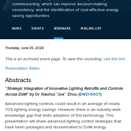
commissioning, which can improve decision-making,
consistency, and the identification of cost-effective energy
saving opportunities.
NEWS
EVENTS
WEBINARS
MAILING LIST
Thursday, June 25, 2026
This is an archived event page. To view the recording,
visit this link.
Presentation Slides
Abstracts
“
Strategic Integration of Innovative Lighting Retrofits and Controls
Across DoW
” by Dr. Xiaohui “Joe” Zhou (
EW21-5007
)
Advanced lighting controls could result in an average of nearly
70% lighting energy savings. However, there is an industry-wide
knowledge gap that limits adoption of this technology. This
presentation will share advanced lighting control strategies that
have been packaged and disseminated to DoW energy