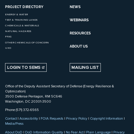
PROJECT DIRECTORY
NEWS
ENERGY & WATER
WEBINARS
TEST & TRAINING LANDS
CHEMICALS & MATERIALS
NATURAL HAZARDS
RESOURCES
PFAS
OTHER CHEMICALS OF CONCERN
ABOUT US
UXO
LOGIN TO SEMS
MAILING LIST
Office of the Deputy Assistant Secretary of Defense (Energy Resilience &
Optimization)
3500 Defense Pentagon, RM 5C646
Washington, DC 20301-3500
Phone (571) 372-6565
Contact
|
Accessibility
|
FOIA Requests
|
Privacy Policy
|
Copyright Information
|
Media/Press
About DoD
|
DoD Information Quality
|
No Fear Act
|
Plain Language
|
Privacy