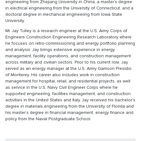
engineering from Zhejiang University in China, a master’s degree
in electrical engineering from the University of Connecticut, and a
doctoral degree in mechanical engineering from Iowa State
University.
Mr. Jay Tulley is a research engineer at the U.S. Army Corps of
Engineers Construction Engineering Research Laboratory where
he focuses on retro-commissioning and energy portfolio planning
and analysis. Jay brings extensive experience in energy
management, facility operations, and construction management
across military and civilian sectors. Prior to his current role, Jay
served as an energy manager at the U.S. Army Garrison Presidio
of Monterey. His career also includes work in construction
management for hospital, retail, and residential projects, as well
as service in the U.S. Navy Civil Engineer Corps where he
supported engineering, facilities management, and construction
activities in the United States and Italy. Jay received his bachelor’s
degree in materials engineering from the University of Florida and
his master’s degree in financial management, energy finance and
policy from the Naval Postgraduate School.