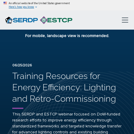
An official website of the United States government
Here’s how you know
For mobile, landscape view is recommended.
06/25/2026
Training Resources for
Energy Efficiency: Lighting
and Retro-Commissioning
This SERDP and ESTCP webinar focused on DoW-funded
research efforts to improve energy efficiency through
standardized frameworks and targeted knowledge transfer
for advanced lighting controls and existing building