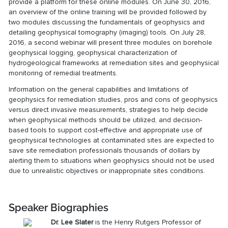
provide a platform for these online modules. On June 30, 2016,
an overview of the online training will be provided followed by
two modules discussing the fundamentals of geophysics and
detailing geophysical tomography (imaging) tools. On July 28,
2016, a second webinar will present three modules on borehole
geophysical logging, geophysical characterization of
hydrogeological frameworks at remediation sites and geophysical
monitoring of remedial treatments.
Information on the general capabilities and limitations of
geophysics for remediation studies, pros and cons of geophysics
versus direct invasive measurements, strategies to help decide
when geophysical methods should be utilized, and decision-
based tools to support cost-effective and appropriate use of
geophysical technologies at contaminated sites are expected to
save site remediation professionals thousands of dollars by
alerting them to situations when geophysics should not be used
due to unrealistic objectives or inappropriate sites conditions.
Speaker Biographies
Dr. Lee Slater
is the Henry Rutgers Professor of