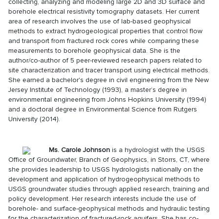
collecting, analyzing and modeling large 2D and 3D surface and
borehole electrical resistivity tomography datasets. Her current
area of research involves the use of lab-based geophysical
methods to extract hydrogeological properties that control flow
and transport from fractured rock cores while comparing these
measurements to borehole geophysical data. She is the
author/co-author of 5 peer-reviewed research papers related to
site characterization and tracer transport using electrical methods.
She earned a bachelor's degree in civil engineering from the New
Jersey Institute of Technology (1993), a master’s degree in
environmental engineering from Johns Hopkins University (1994)
and a doctoral degree in Environmental Science from Rutgers
University (2014).
Ms. Carole Johnson
is a hydrologist with the USGS
Office of Groundwater, Branch of Geophysics, in Storrs, CT, where
she provides leadership to USGS hydrologists nationally on the
development and application of hydrogeophysical methods to
USGS groundwater studies through applied research, training and
policy development. Her research interests include the use of
borehole- and surface-geophysical methods and hydraulic testing
for the characterization of fractured-rock aquifers. She has co-