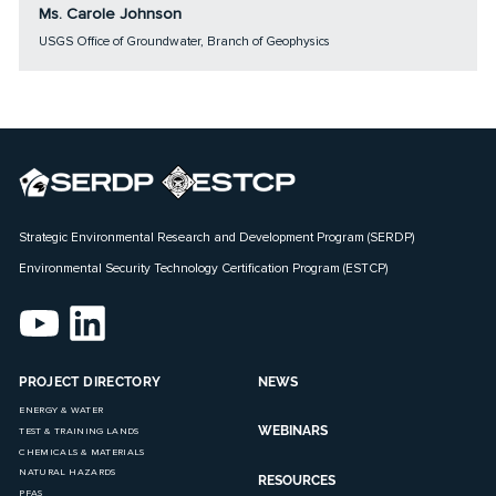
Ms. Carole Johnson
USGS Office of Groundwater, Branch of Geophysics
Strategic Environmental Research and Development Program (SERDP)
Environmental Security Technology Certification Program (ESTCP)
PROJECT DIRECTORY
NEWS
ENERGY & WATER
WEBINARS
TEST & TRAINING LANDS
CHEMICALS & MATERIALS
NATURAL HAZARDS
RESOURCES
PFAS