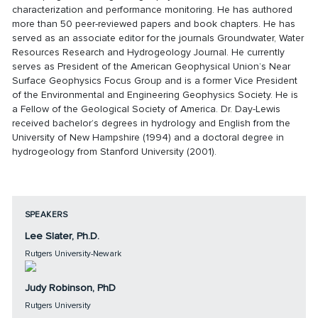
characterization and performance monitoring. He has authored
more than 50 peer-reviewed papers and book chapters. He has
served as an associate editor for the journals Groundwater, Water
Resources Research and Hydrogeology Journal. He currently
serves as President of the American Geophysical Union’s Near
Surface Geophysics Focus Group and is a former Vice President
of the Environmental and Engineering Geophysics Society. He is
a Fellow of the Geological Society of America. Dr. Day-Lewis
received bachelor’s degrees in hydrology and English from the
University of New Hampshire (1994) and a doctoral degree in
hydrogeology from Stanford University (2001).
SPEAKERS
Lee Slater, Ph.D.
Rutgers University-Newark
Judy Robinson, PhD
Rutgers University