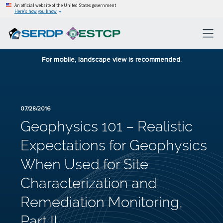
An official website of the United States government
Here’s how you know
For mobile, landscape view is recommended.
07/28/2016
Geophysics 101 – Realistic
Expectations for Geophysics
When Used for Site
Characterization and
Remediation Monitoring,
Part II