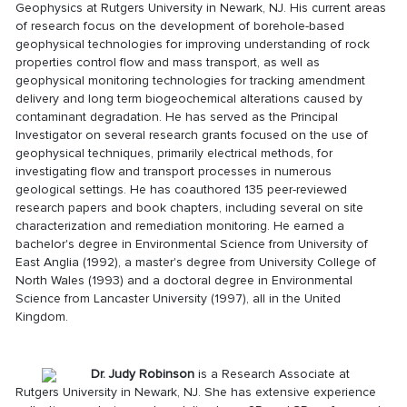
Geophysics at Rutgers University in Newark, NJ. His current areas
of research focus on the development of borehole-based
geophysical technologies for improving understanding of rock
properties control flow and mass transport, as well as
geophysical monitoring technologies for tracking amendment
delivery and long term biogeochemical alterations caused by
contaminant degradation. He has served as the Principal
Investigator on several research grants focused on the use of
geophysical techniques, primarily electrical methods, for
investigating flow and transport processes in numerous
geological settings. He has coauthored 135 peer-reviewed
research papers and book chapters, including several on site
characterization and remediation monitoring. He earned a
bachelor's degree in Environmental Science from University of
East Anglia (1992), a master's degree from University College of
North Wales (1993) and a doctoral degree in Environmental
Science from Lancaster University (1997), all in the United
Kingdom.
Dr. Judy Robinson
is a Research Associate at
Rutgers University in Newark, NJ. She has extensive experience