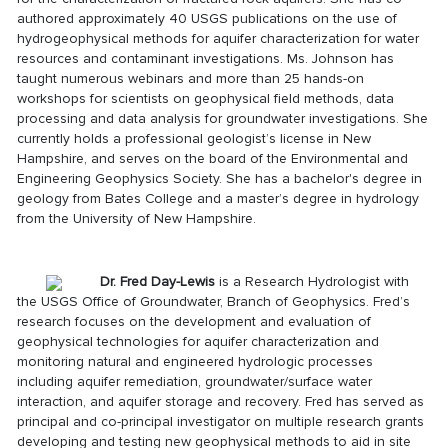
authored approximately 40 USGS publications on the use of
hydrogeophysical methods for aquifer characterization for water
resources and contaminant investigations. Ms. Johnson has
taught numerous webinars and more than 25 hands-on
workshops for scientists on geophysical field methods, data
processing and data analysis for groundwater investigations. She
currently holds a professional geologist’s license in New
Hampshire, and serves on the board of the Environmental and
Engineering Geophysics Society. She has a bachelor's degree in
geology from Bates College and a master’s degree in hydrology
from the University of New Hampshire.
D
r. Fred Day-Lewis
is a Research Hydrologist with
the USGS Office of Groundwater, Branch of Geophysics. Fred’s
research focuses on the development and evaluation of
geophysical technologies for aquifer characterization and
monitoring natural and engineered hydrologic processes
including aquifer remediation, groundwater/surface water
interaction, and aquifer storage and recovery. Fred has served as
principal and co-principal investigator on multiple research grants
developing and testing new geophysical methods to aid in site