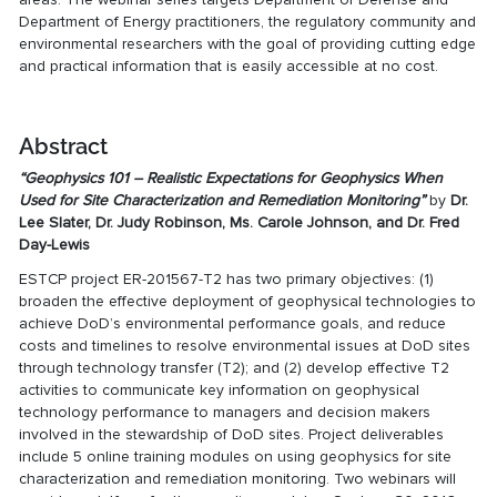
Department of Energy practitioners, the regulatory community and
environmental researchers with the goal of providing cutting edge
and practical information that is easily accessible at no cost.
Abstract
“Geophysics 101 – Realistic Expectations for Geophysics When
Used for Site Characterization and Remediation Monitoring”
by
Dr.
Lee Slater, Dr. Judy Robinson, Ms. Carole Johnson, and Dr. Fred
Day-Lewis
ESTCP project ER-201567-T2 has two primary objectives: (1)
broaden the effective deployment of geophysical technologies to
achieve DoD’s environmental performance goals, and reduce
costs and timelines to resolve environmental issues at DoD sites
through technology transfer (T2); and (2) develop effective T2
activities to communicate key information on geophysical
technology performance to managers and decision makers
involved in the stewardship of DoD sites. Project deliverables
include 5 online training modules on using geophysics for site
characterization and remediation monitoring. Two webinars will