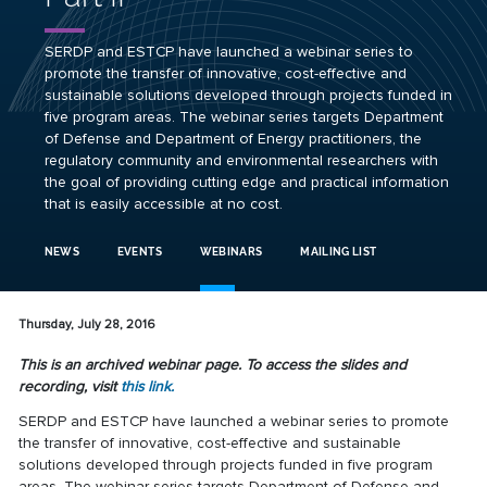
SERDP and ESTCP have launched a webinar series to
promote the transfer of innovative, cost-effective and
sustainable solutions developed through projects funded in
five program areas. The webinar series targets Department
of Defense and Department of Energy practitioners, the
regulatory community and environmental researchers with
the goal of providing cutting edge and practical information
that is easily accessible at no cost.
NEWS
EVENTS
WEBINARS
MAILING LIST
Thursday, July 28, 2016
This is an archived webinar page. To access the slides and
recording, visit
this link.
SERDP and ESTCP have launched a webinar series to promote
the transfer of innovative, cost-effective and sustainable
solutions developed through projects funded in five program
areas. The webinar series targets Department of Defense and