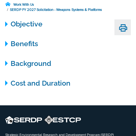
Work With Us
SERDP FY 2027 Solicitation - Weapons Systems & Platforms
Objective
Benefits
Background
Cost and Duration
Strategic Environmental Research and Development Program (SERDP)