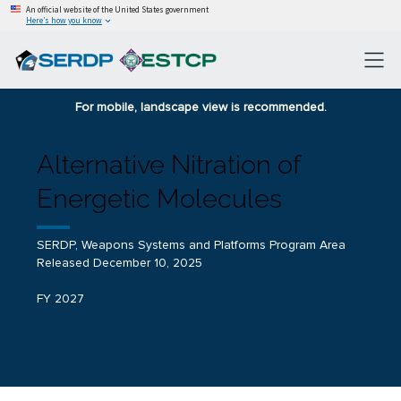
An official website of the United States government
Here’s how you know
For mobile, landscape view is recommended.
Alternative Nitration of
Energetic Molecules
SERDP, Weapons Systems and Platforms Program Area
Released December 10, 2025
FY 2027