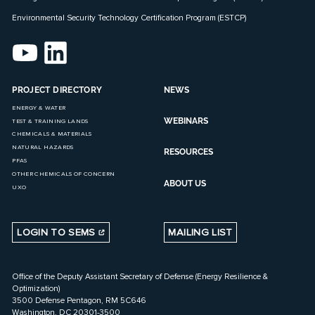
Environmental Security Technology Certification Program (ESTCP)
PROJECT DIRECTORY
NEWS
ENERGY & WATER
WEBINARS
TEST & TRAINING LANDS
CHEMICALS & MATERIALS
NATURAL HAZARDS
RESOURCES
PFAS
OTHER CHEMICALS OF CONCERN
ABOUT US
UXO
LOGIN TO SEMS
MAILING LIST
Office of the Deputy Assistant Secretary of Defense (Energy Resilience &
Optimization)
3500 Defense Pentagon, RM 5C646
Washington, DC 20301-3500