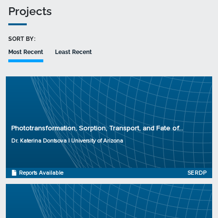
Projects
SORT BY:
Most Recent
Least Recent
Principal Investigator: Dr. Katerina Dontsova
Organization: University of Arizona
Phototransformation, Sorption, Transport, and Fate of...
Project Number: ER-2727
Dr. Katerina Dontsova | University of Arizona
Program: SERDP
Initiation Year: 2017
Status: Active
Reports Available
SERDP
Principal Investigator: Dr. Paul Tratnyek