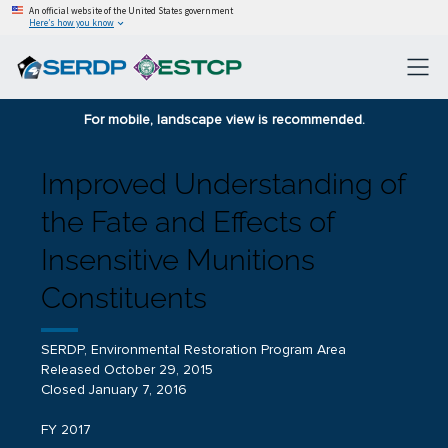
An official website of the United States government
Here’s how you know
For mobile, landscape view is recommended.
Improved Understanding of
the Fate and Effects of
Insensitive Munitions
Constituents
SERDP, Environmental Restoration Program Area
Released October 29, 2015
Closed January 7, 2016
FY 2017