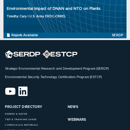
Organization: U.S. Army ERDC-CRREL
Environmental Impact of DNAN and NTO on Plants
Project Number: ER-2723
Program: SERDP
Timothy Cary | U.S. Army ERDC-CRREL
Initiation Year: 2017
Status: Active
Reports Available
SERDP
Strategic Environmental Research and Development Program (SERDP)
Environmental Security Technology Certification Program (ESTCP)
PROJECT DIRECTORY
NEWS
ENERGY & WATER
WEBINARS
TEST & TRAINING LANDS
CHEMICALS & MATERIALS