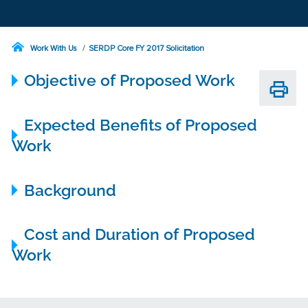
Work With Us
SERDP Core FY 2017 Solicitation
Objective of Proposed Work
Expected Benefits of Proposed
Work
Background
Cost and Duration of Proposed
Work