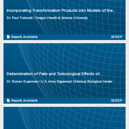
Organization: Oregon Health & Science University
Incorporating Transformation Products into Models of the...
Project Number: ER-2725
Dr. Paul Tratnyek | Oregon Health & Science University
Program: SERDP
Initiation Year: 2017
Status: Complete
Reports Available
SERDP
Principal Investigator: Dr. Roman Kuperman
Organization: U.S. Army Edgewood Chemical Biological Center
Determination of Fate and Toxicological Effects of...
Project Number: ER-2724
Dr. Roman Kuperman | U.S. Army Edgewood Chemical Biological Center
Program: SERDP
Initiation Year: 2017
Status: Complete
Reports Available
SERDP
Principal Investigator: Timothy Cary