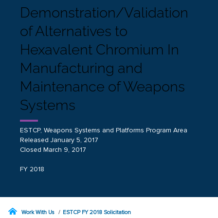
Demonstration/Validation
of Alternatives to
Hexavalent Chromium In
Manufacturing and
Maintenance of Weapons
Systems
ESTCP, Weapons Systems and Platforms Program Area
Released January 5, 2017
Closed March 9, 2017
FY 2018
Work With Us
ESTCP FY 2018 Solicitation