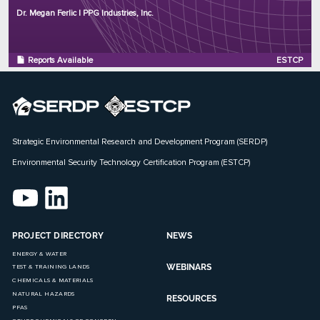
Program: ESTCP
Dr. Megan Ferlic | PPG Industries, Inc.
Initiation Year: 2018
Status: Complete
Reports Available
ESTCP
Strategic Environmental Research and Development Program (SERDP)
Environmental Security Technology Certification Program (ESTCP)
PROJECT DIRECTORY
NEWS
ENERGY & WATER
WEBINARS
TEST & TRAINING LANDS
CHEMICALS & MATERIALS
NATURAL HAZARDS
RESOURCES
PFAS