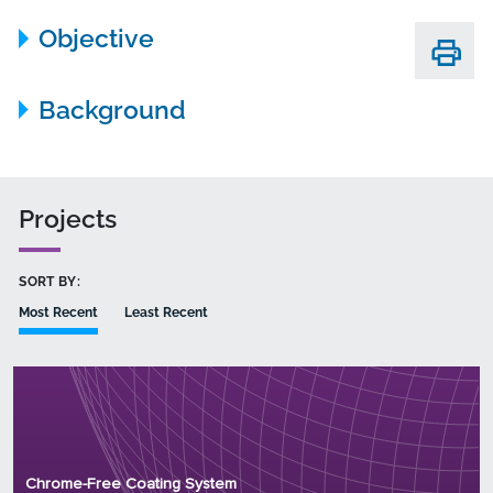
Objective
Background
Projects
SORT BY:
Most Recent
Least Recent
Principal Investigator: Dr. Megan Ferlic
Organization: PPG Industries, Inc.
Chrome-Free Coating System
Project Number: WP18-5074