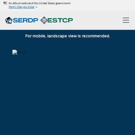
An official website of the United States government
Here’s how you know
For mobile, landscape view is recommended.