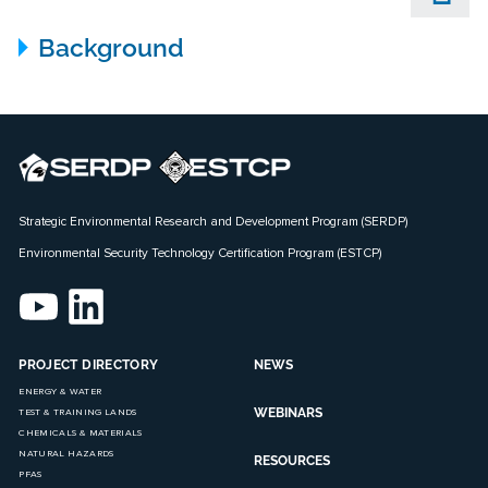
Background
Strategic Environmental Research and Development Program (SERDP)
Environmental Security Technology Certification Program (ESTCP)
PROJECT DIRECTORY
NEWS
ENERGY & WATER
WEBINARS
TEST & TRAINING LANDS
CHEMICALS & MATERIALS
NATURAL HAZARDS
RESOURCES
PFAS