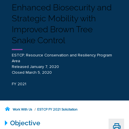
Enhanced Biosecurity and
Strategic Mobility with
Improved Brown Tree
Snake Control
ESTCP, Resource Conservation and Resiliency Program
Area
Released January 7, 2020
Closed March 5, 2020
FY 2021
Work With Us
ESTCP FY 2021 Solicitation
Objective