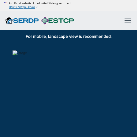
An official website of the United States government
Here’s how you know
For mobile, landscape view is recommended.