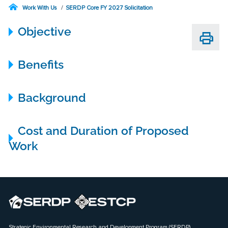
Work With Us
SERDP Core FY 2027 Solicitation
Objective
Benefits
Background
Cost and Duration of Proposed
Work
Strategic Environmental Research and Development Program (SERDP)