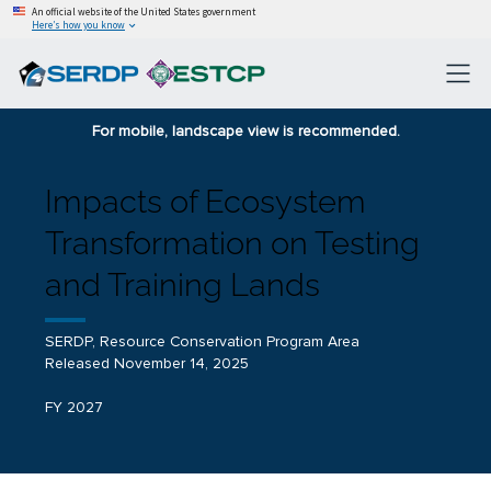
An official website of the United States government
Here’s how you know
For mobile, landscape view is recommended.
Impacts of Ecosystem
Transformation on Testing
and Training Lands
SERDP, Resource Conservation Program Area
Released November 14, 2025
FY 2027