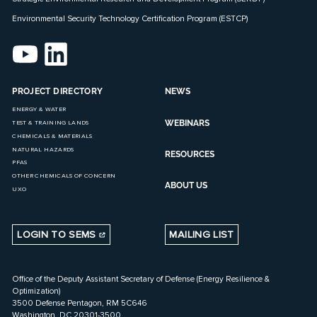
Environmental Security Technology Certification Program (ESTCP)
PROJECT DIRECTORY
NEWS
ENERGY & WATER
WEBINARS
TEST & TRAINING LANDS
CHEMICALS & MATERIALS
NATURAL HAZARDS
RESOURCES
PFAS
OTHER CHEMICALS OF CONCERN
ABOUT US
UXO
LOGIN TO SEMS
MAILING LIST
Office of the Deputy Assistant Secretary of Defense (Energy Resilience &
Optimization)
3500 Defense Pentagon, RM 5C646
Washington, DC 20301-3500