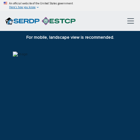
An official website of the United States government
Here’s how you know
For mobile, landscape view is recommended.