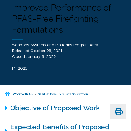
Improved Performance of
PFAS-Free Firefighting
Formulations
Weapons Systems and Platforms Program Area
Released October 28, 2021
Closed January 6, 2022
FY 2023
Work With Us
SERDP Core FY 2023 Solicitation
Objective of Proposed Work
Expected Benefits of Proposed