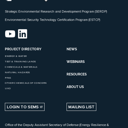
Strategic Environmental Research and Development Program (SERDP)
Environmental Security Technology Certification Program (ESTCP)
PROJECT DIRECTORY
NEWS
ENERGY & WATER
WEBINARS
TEST & TRAINING LANDS
CHEMICALS & MATERIALS
NATURAL HAZARDS
RESOURCES
PFAS
OTHER CHEMICALS OF CONCERN
ABOUT US
UXO
LOGIN TO SEMS
MAILING LIST
Office of the Deputy Assistant Secretary of Defense (Energy Resilience &