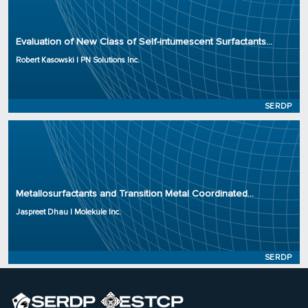
Principal Investigator: Robert Kasowski
Organization: PN Solutions Inc.
Evaluation of New Class of Self-intumescent Surfactants...
Project Number: WP23-3875
Robert Kasowski | PN Solutions Inc.
Program: SERDP
Initiation Year: 2023
Status: Active
SERDP
Principal Investigator: Jaspreet Dhau
Organization: Molekule Inc.
Metallosurfactants and Transition Metal Coordinated...
Project Number: WP23-3841
Jaspreet Dhau | Molekule Inc.
Program: SERDP
Initiation Year: 2023
Status: Active
SERDP