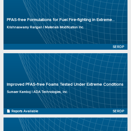
Principal Investigator: Krishnaswamy Rangan
Organization: Materials Modification Inc.
PFAS-free Formulations for Fuel Fire-fighting in Extreme...
Project Number: WP23-3926
Krishnaswamy Rangan | Materials Modification Inc.
Program: SERDP
Initiation Year: 2023
Status: Active
SERDP
Principal Investigator: Sumaer Kamboj
Organization: ADA Technologies, Inc.
Improved PFAS-free Foams Tested Under Extreme Conditions
Project Number: WP23-3920
Program: SERDP
Sumaer Kamboj | ADA Technologies, Inc.
Initiation Year: 2023
Status: Complete
Reports Available
SERDP