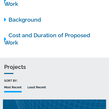
Work
Background
Cost and Duration of Proposed
Work
Projects
SORT BY:
Most Recent
Least Recent