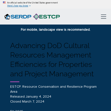
An official website of the United States government
Here’s how you know
For mobile, landscape view is recommended.
Advancing DoD Cultural
Resources Management
Efficiencies for Properties
and Project Management
ESTCP, Resource Conservation and Resilience Program
Area
Released January 4, 2024
Closed March 7, 2024