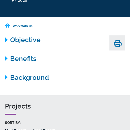
FY 2025
Work With Us
Objective
Benefits
Background
Projects
SORT BY: