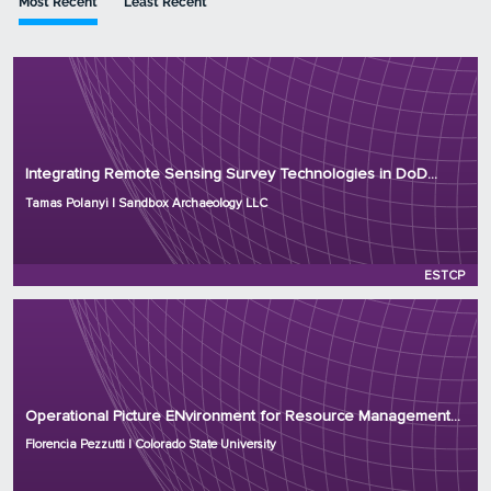
Most Recent
Least Recent
Principal Investigator: Tamas Polanyi
Organization: Sandbox Archaeology LLC
Integrating Remote Sensing Survey Technologies in DoD...
Project Number: RC25-8870
Tamas Polanyi | Sandbox Archaeology LLC
Program: ESTCP
Initiation Year: 2025
Status: Active
ESTCP
Principal Investigator: Florencia Pezzutti
Organization: Colorado State University
Operational Picture ENvironment for Resource Management...
Project Number: RC25-8522
Florencia Pezzutti | Colorado State University
Program: ESTCP
Initiation Year: 2025