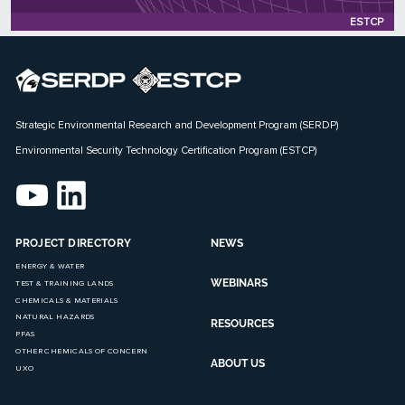
Status: Active
ESTCP
Strategic Environmental Research and Development Program (SERDP)
Environmental Security Technology Certification Program (ESTCP)
PROJECT DIRECTORY
NEWS
ENERGY & WATER
WEBINARS
TEST & TRAINING LANDS
CHEMICALS & MATERIALS
NATURAL HAZARDS
RESOURCES
PFAS
OTHER CHEMICALS OF CONCERN
ABOUT US
UXO