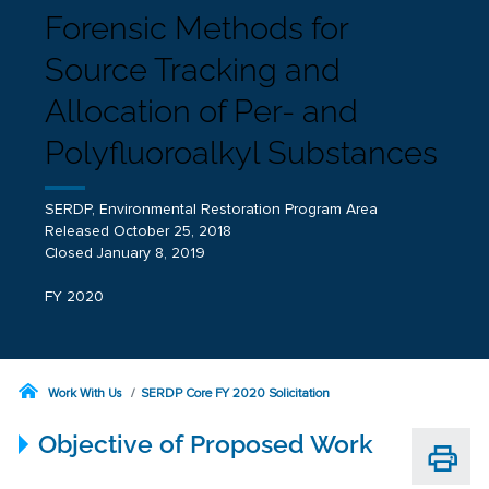
Forensic Methods for
Source Tracking and
Allocation of Per- and
Polyfluoroalkyl Substances
SERDP, Environmental Restoration Program Area
Released October 25, 2018
Closed January 8, 2019
FY 2020
Work With Us
SERDP Core FY 2020 Solicitation
Objective of Proposed Work