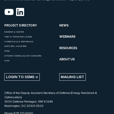
PROJECT DIRECTORY
NEWS
ENERGY & WATER
WEBINARS
TEST & TRAINING LANDS
CHEMICALS & MATERIALS
NATURAL HAZARDS
RESOURCES
PFAS
OTHER CHEMICALS OF CONCERN
ABOUT US
UXO
LOGIN TO SEMS
MAILING LIST
Office of the Deputy Assistant Secretary of Defense (Energy Resilience &
Optimization)
3500 Defense Pentagon, RM 5C646
Washington, DC 20301-3500
Phone (571) 372-6565