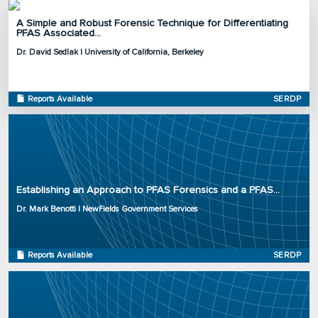
A Simple and Robust Forensic Technique for Differentiating
PFAS Associated...
Principal Investigator: Dr. David Sedlak
Dr. David Sedlak | University of California, Berkeley
Organization: University of California, Berkeley
Project Number: ER20-1330
Program: SERDP
Reports Available
SERDP
Initiation Year: 2020
Status: Active
Principal Investigator: Dr. Mark Benotti
Organization: NewFields Government Services
Establishing an Approach to PFAS Forensics and a PFAS...
Project Number: ER20-1121
Dr. Mark Benotti | NewFields Government Services
Program: SERDP
Initiation Year: 2020
Status: Active
Reports Available
SERDP
Principal Investigator: Dr. Chris Higgins