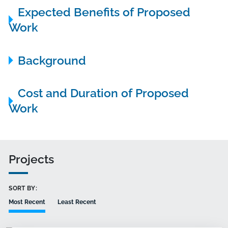
Expected Benefits of Proposed
Work
Background
Cost and Duration of Proposed
Work
Projects
SORT BY:
Most Recent
Least Recent