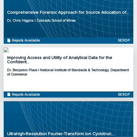
Organization: Colorado School of Mines
Comprehensive Forensic Approach for Source Allocation of...
Project Number: ER20-1375
Program: SERDP
Dr. Chris Higgins | Colorado School of Mines
Initiation Year: 2020
Status: Active
Reports Available
SERDP
Improving Access and Utility of Analytical Data for the
Confident...
Principal Investigator: Dr. Benjamin Place
Dr. Benjamin Place | National Institute of Standards & Technology, Department
Organization: National Institute of Standards & Technology, Department of
of Commerce
Commerce
Project Number: ER20-1056
Program: SERDP
Reports Available
SERDP
Initiation Year: 2020
Status: Active
Principal Investigator: Dr. Jens Blotevogel
Organization: Colorado State University
Ultrahigh-Resolution Fourier-Transform Ion Cyclotron...