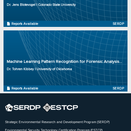
Project Number: ER20-1265
Dr. Jens Blotevogel | Colorado State University
Program: SERDP
Initiation Year: 2020
Status: Active
Reports Available
SERDP
Principal Investigator: Dr. Tohren Kibbey
Organization: University of Oklahoma
Machine Learning Pattern Recognition for Forensic Analysis...
Project Number: ER20-1205
Dr. Tohren Kibbey | University of Oklahoma
Program: SERDP
Initiation Year: 2019
Status: Complete
Reports Available
SERDP
Strategic Environmental Research and Development Program (SERDP)
Environmental Security Technology Certification Program (ESTCP)