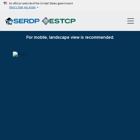
An official website of the United States government
Here’s how you know
For mobile, landscape view is recommended.