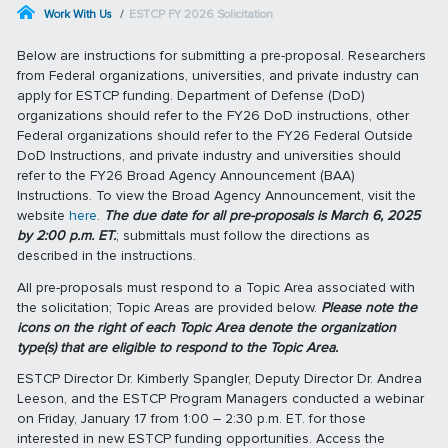
Work With Us
ESTCP FY 2026 Solicitation
Below are instructions for submitting a pre-proposal. Researchers
from Federal organizations, universities, and private industry can
apply for ESTCP funding. Department of Defense (DoD)
organizations should refer to the FY26 DoD instructions, other
Federal organizations should refer to the FY26 Federal Outside
DoD Instructions, and private industry and universities should
refer to the FY26 Broad Agency Announcement (BAA)
Instructions. To view the Broad Agency Announcement, visit the
website
here
.
The due date for all pre-proposals is March 6, 2025
by 2:00 p.m. ET.
; submittals must follow the directions as
described in the instructions.
All pre-proposals must respond to a Topic Area associated with
the solicitation; Topic Areas are provided below.
Please note the
icons on the right of each Topic Area denote the organization
type(s) that are eligible to respond to the Topic Area.
ESTCP Director Dr. Kimberly Spangler, Deputy Director Dr. Andrea
Leeson, and the ESTCP Program Managers conducted a webinar
on Friday, January 17 from 1:00 – 2:30 p.m. ET. for those
interested in new ESTCP funding opportunities. Access the