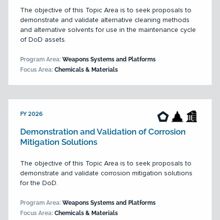
The objective of this Topic Area is to seek proposals to
demonstrate and validate alternative cleaning methods
and alternative solvents for use in the maintenance cycle
of DoD assets.
Program Area:
Weapons Systems and Platforms
Focus Area:
Chemicals & Materials
FY 2026
Demonstration and Validation of Corrosion
Mitigation Solutions
The objective of this Topic Area is to seek proposals to
demonstrate and validate corrosion mitigation solutions
for the DoD.
Program Area:
Weapons Systems and Platforms
Focus Area:
Chemicals & Materials