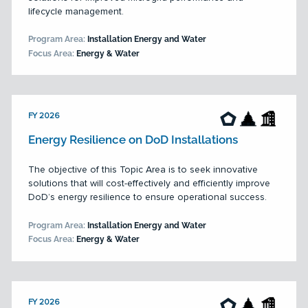
lifecycle management.
Program Area:
Installation Energy and Water
Focus Area:
Energy & Water
FY 2026
Energy Resilience on DoD Installations
The objective of this Topic Area is to seek innovative
solutions that will cost-effectively and efficiently improve
DoD’s energy resilience to ensure operational success.
Program Area:
Installation Energy and Water
Focus Area:
Energy & Water
FY 2026