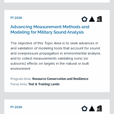
FY 2026
Advancing Measurement Methods and
Modeling for Military Sound Analysis
The objective of this Topic Area is to seek advances in
and validation of modeling tools that account for sound
and overpressure propagation in environmental analysis
and to collect measurements validating sonic (or
subsonic) effects on targets in the natural or built
environment.
Program Area:
Resource Conservation and Resilience
Focus Area:
Test & Training Lands
FY 2026