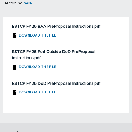
recording
here
.
ESTCP FY26 BAA PreProposal Instructions.pdf
DOWNLOAD THE FILE
ESTCP FY26 Fed Outside DoD PreProposal
Instructions.pdf
DOWNLOAD THE FILE
ESTCP FY26 DoD PreProposal Instructions.pdf
DOWNLOAD THE FILE