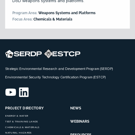
DoD weapons systems and platforms.
Program Area:
Weapons Systems and Platforms
Focus Area:
Chemicals & Materials
Strategic Environmental Research and Development Program (SERDP)
Environmental Security Technology Certification Program (ESTCP)
PROJECT DIRECTORY
NEWS
ENERGY & WATER
WEBINARS
TEST & TRAINING LANDS
CHEMICALS & MATERIALS
NATURAL HAZARDS
RESOURCES