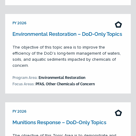
FY 2026
Environmental Restoration – DoD-Only Topics
The objective of this topic area is to improve the
efficiency of the DoD’s long-term management of waters,
soils, and aquatic sediments impacted by chemicals of
concern.
Program Area:
Environmental Restoration
Focus Areas:
PFAS, Other Chemicals of Concern
FY 2026
Munitions Response – DoD-Only Topics
The objective of this Topic Area is to demonstrate and