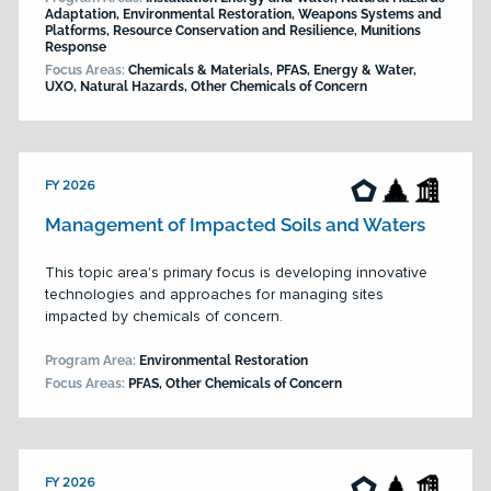
Adaptation, Environmental Restoration, Weapons Systems and
Platforms, Resource Conservation and Resilience, Munitions
Response
Focus Areas:
Chemicals & Materials, PFAS, Energy & Water,
UXO, Natural Hazards, Other Chemicals of Concern
FY 2026
Management of Impacted Soils and Waters
This topic area's primary focus is developing innovative
technologies and approaches for managing sites
impacted by chemicals of concern.
Program Area:
Environmental Restoration
Focus Areas:
PFAS, Other Chemicals of Concern
FY 2026