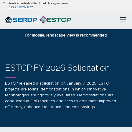
An official website of the United States government
Here’s how you know
For mobile, landscape view is recommended.
ESTCP FY 2026 Solicitation
ESTCP released a solicitation on January 7, 2025. ESTCP
projects are formal demonstrations in which innovative
technologies are rigorously evaluated. Demonstrations are
conducted at DoD facilities and sites to document improved
efficiency, enhanced resilience, and cost savings.