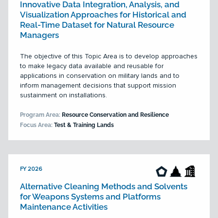
Innovative Data Integration, Analysis, and
Visualization Approaches for Historical and
Real-Time Dataset for Natural Resource
Managers
The objective of this Topic Area is to develop approaches
to make legacy data available and reusable for
applications in conservation on military lands and to
inform management decisions that support mission
sustainment on installations.
Program Area:
Resource Conservation and Resilience
Focus Area:
Test & Training Lands
FY 2026
Alternative Cleaning Methods and Solvents
for Weapons Systems and Platforms
Maintenance Activities