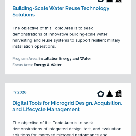
Building-Scale Water Reuse Technology
Solutions
The objective of this Topic Area is to seek
demonstrations of innovative building-scale water
harvesting and reuse systems to support resilient military
installation operations.
Program Area:
Installation Energy and Water
Focus Area:
Energy & Water
FY 2026
Digital Tools for Microgrid Design, Acquisition,
and Lifecycle Management
The objective of this Topic Area is to seek
demonstrations of integrated design, test, and evaluation
solutions for improved microgrid performance and