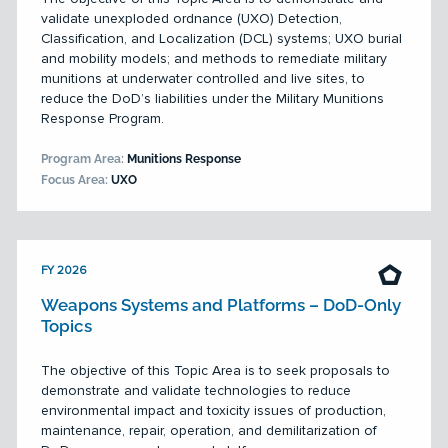
validate unexploded ordnance (UXO) Detection,
Classification, and Localization (DCL) systems; UXO burial
and mobility models; and methods to remediate military
munitions at underwater controlled and live sites, to
reduce the DoD’s liabilities under the Military Munitions
Response Program.
Program Area:
Munitions Response
Focus Area:
UXO
FY 2026
Weapons Systems and Platforms – DoD-Only
Topics
The objective of this Topic Area is to seek proposals to
demonstrate and validate technologies to reduce
environmental impact and toxicity issues of production,
maintenance, repair, operation, and demilitarization of