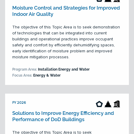
Moisture Control and Strategies for Improved
Indoor Air Quality
The objective of this Topic Area is to seek demonstration
of technologies that can be integrated into current
buildings and operational practices improve occupant
safety and comfort by efficiently dehumidifying spaces,
early identification of moisture problem and improved
moisture mitigation processes.
Program Area:
Installation Energy and Water
Focus Area:
Energy & Water
FY 2026
Solutions to Improve Energy Efficiency and
Performance of DoD Buildings
The objective of this Topic Area is to seek