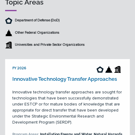
Topic Areas
Department of Defense (DoD)
Other Federal Organizations
Universities and Private Sector Organizations
FY 2026
Innovative Technology Transfer Approaches
Innovative technology transfer approaches are sought for
technologies that have been successfully demonstrated
under ESTCP or for mature bodies of knowledge that are
appropriate for direct transfer that have been developed
under the Strategic Environmental Research and
Development Program (SERDP).
Program Areas:
Installation Energy and Water, Natural Hazards