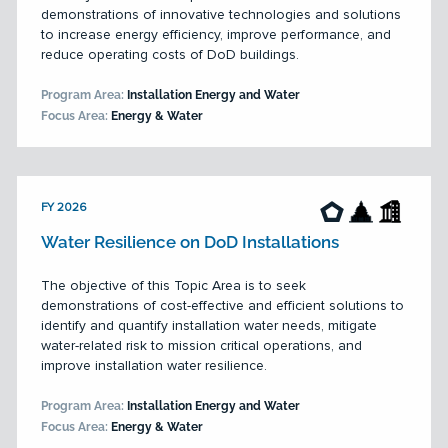
demonstrations of innovative technologies and solutions
to increase energy efficiency, improve performance, and
reduce operating costs of DoD buildings.
Program Area:
Installation Energy and Water
Focus Area:
Energy & Water
FY 2026
Water Resilience on DoD Installations
The objective of this Topic Area is to seek
demonstrations of cost-effective and efficient solutions to
identify and quantify installation water needs, mitigate
water-related risk to mission critical operations, and
improve installation water resilience.
Program Area:
Installation Energy and Water
Focus Area:
Energy & Water