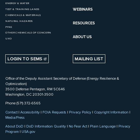
ENERGY & WATER
WEBINARS
TEST & TRAINING LANDS
CHEMICALS & MATERIALS
NATURAL HAZARDS
RESOURCES
PFAS
OTHER CHEMICALS OF CONCERN
ABOUT US
UXO
LOGIN TO SEMS
MAILING LIST
Office of the Deputy Assistant Secretary of Defense (Energy Resilience &
Optimization)
3500 Defense Pentagon, RM 5C646
Washington, DC 20301-3500
Phone (571) 372-6565
Contact
|
Accessibility
|
FOIA Requests
|
Privacy Policy
|
Copyright Information
|
Media/Press
About DoD
|
DoD Information Quality
|
No Fear Act
|
Plain Language
|
Privacy
Program
|
USA.gov