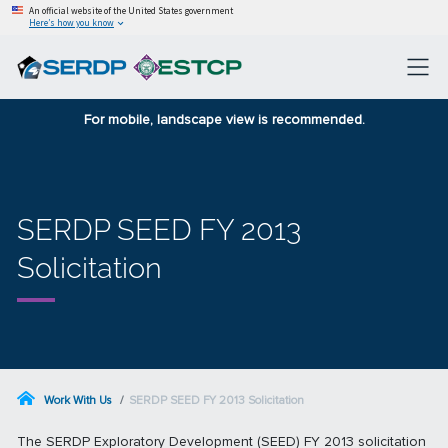
An official website of the United States government
Here’s how you know
For mobile, landscape view is recommended.
SERDP SEED FY 2013
Solicitation
Work With Us
SERDP SEED FY 2013 Solicitation
The SERDP Exploratory Development (SEED) FY 2013 solicitation