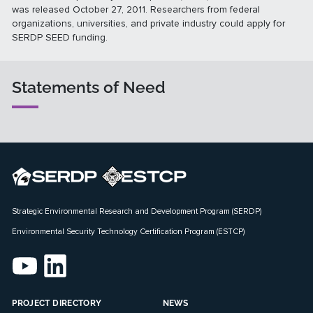
was released October 27, 2011. Researchers from federal
organizations, universities, and private industry could apply for
SERDP SEED funding.
Statements of Need
Strategic Environmental Research and Development Program (SERDP)
Environmental Security Technology Certification Program (ESTCP)
PROJECT DIRECTORY
NEWS