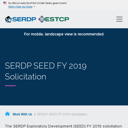
An official website of the United States government
Here’s how you know
For mobile, landscape view is recommended.
SERDP SEED FY 2019
Solicitation
Work With Us
SERDP SEED FY 2019 Solicitation
The SERDP Exploratory Development (SEED) FY 2019 solicitation