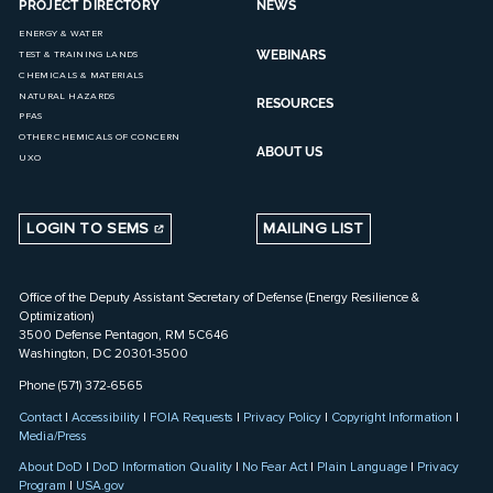
PROJECT DIRECTORY
NEWS
ENERGY & WATER
WEBINARS
TEST & TRAINING LANDS
CHEMICALS & MATERIALS
NATURAL HAZARDS
RESOURCES
PFAS
OTHER CHEMICALS OF CONCERN
ABOUT US
UXO
LOGIN TO SEMS
MAILING LIST
Office of the Deputy Assistant Secretary of Defense (Energy Resilience &
Optimization)
3500 Defense Pentagon, RM 5C646
Washington, DC 20301-3500
Phone (571) 372-6565
Contact
|
Accessibility
|
FOIA Requests
|
Privacy Policy
|
Copyright Information
|
Media/Press
About DoD
|
DoD Information Quality
|
No Fear Act
|
Plain Language
|
Privacy
Program
|
USA.gov