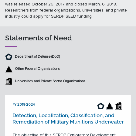
was released October 26, 2017 and closed March. 6, 2018.
Researchers from federal organizations, universities, and private
industry could apply for SERDP SEED funding.
Statements of Need
Department of Defense (DoD)
Other Federal Organizations
Universities and Private Sector Organizations
FY 2018-2024
Detection, Localization, Classification, and
Remediation of Military Munitions Underwater
The objective of this SERDP Exploratory Development