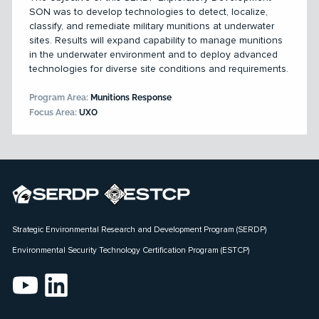
SON was to develop technologies to detect, localize,
classify, and remediate military munitions at underwater
sites. Results will expand capability to manage munitions
in the underwater environment and to deploy advanced
technologies for diverse site conditions and requirements.
Program Area:
Munitions Response
Focus Area:
UXO
Strategic Environmental Research and Development Program (SERDP)
Environmental Security Technology Certification Program (ESTCP)