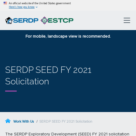
An official website of the United States government
Here’s how you know
For mobile, landscape view is recommended.
SERDP SEED FY 2021
Solicitation
Work With Us
SERDP SEED FY 2021 Solicitation
The SERDP Exploratory Development (SEED) FY 2021 solicitation