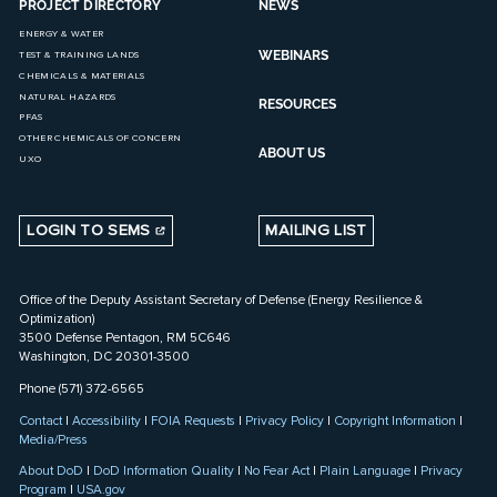
PROJECT DIRECTORY
NEWS
ENERGY & WATER
WEBINARS
TEST & TRAINING LANDS
CHEMICALS & MATERIALS
NATURAL HAZARDS
RESOURCES
PFAS
OTHER CHEMICALS OF CONCERN
ABOUT US
UXO
LOGIN TO SEMS
MAILING LIST
Office of the Deputy Assistant Secretary of Defense (Energy Resilience &
Optimization)
3500 Defense Pentagon, RM 5C646
Washington, DC 20301-3500
Phone (571) 372-6565
Contact
|
Accessibility
|
FOIA Requests
|
Privacy Policy
|
Copyright Information
|
Media/Press
About DoD
|
DoD Information Quality
|
No Fear Act
|
Plain Language
|
Privacy
Program
|
USA.gov