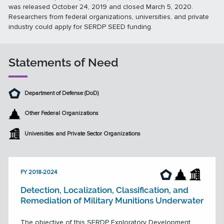
was released October 24, 2019 and closed March 5, 2020.
Researchers from federal organizations, universities, and private
industry could apply for SERDP SEED funding.
Statements of Need
Department of Defense (DoD)
Other Federal Organizations
Universities and Private Sector Organizations
FY 2018-2024
Detection, Localization, Classification, and
Remediation of Military Munitions Underwater
The objective of this SERDP Exploratory Development