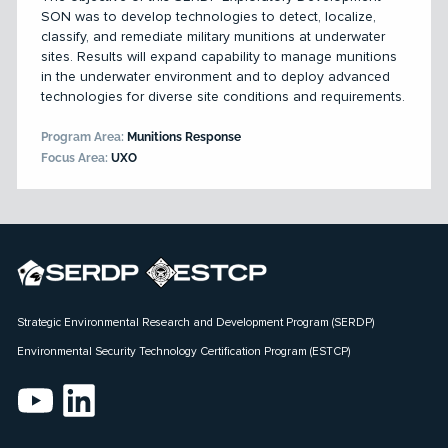
SON was to develop technologies to detect, localize,
classify, and remediate military munitions at underwater
sites. Results will expand capability to manage munitions
in the underwater environment and to deploy advanced
technologies for diverse site conditions and requirements.
Program Area:
Munitions Response
Focus Area:
UXO
Strategic Environmental Research and Development Program (SERDP)
Environmental Security Technology Certification Program (ESTCP)