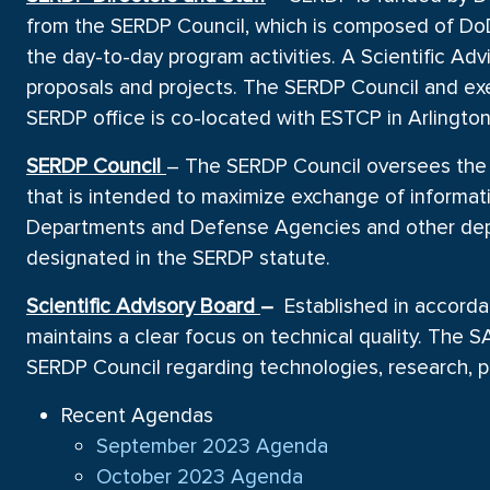
from the SERDP Council, which is composed of Do
the day-to-day program activities. A Scientific A
proposals and projects. The SERDP Council and exe
SERDP office is co-located with ESTCP in Arlington
SERDP Council
– The SERDP Council oversees the 
that is intended to maximize exchange of informatio
Departments and Defense Agencies and other depar
designated in the SERDP statute.
Scientific Advisory Board
–
Established in accorda
maintains a clear focus on technical quality. The
SERDP Council regarding technologies, research, pr
Recent Agendas
September 2023 Agenda
October 2023 Agenda