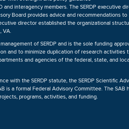
D and interagency members. The SERDP executive dire
dvisory Board provides advice and recommendations to 
cutive director established the organizational struc
, VA.
management of SERDP and is the sole funding approval
n and to minimize duplication of research activities t
tments and agencies of the federal, state, and loc
nce with the SERDP statute, the SERDP Scientific Adv
 SAB is a formal Federal Advisory Committee. The SAB
ojects, programs, activities, and funding.