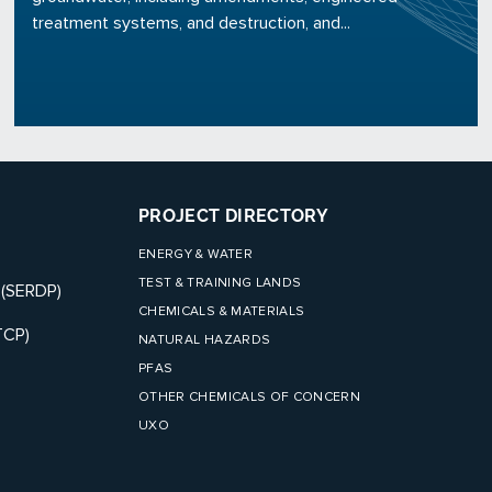
treatment systems, and destruction, and...
PROJECT DIRECTORY
ENERGY & WATER
TEST & TRAINING LANDS
 (SERDP)
CHEMICALS & MATERIALS
TCP)
NATURAL HAZARDS
PFAS
OTHER CHEMICALS OF CONCERN
UXO