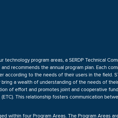
ur technology program areas, a SERDP Technical Commit
es and recommends the annual program plan. Each com
fer according to the needs of their users in the field
bring a wealth of understanding of the needs of thei
tion of effort and promotes joint and cooperative fu
(ETC). This relationship fosters communication bet
d within four Program Areas. The Program Areas are 