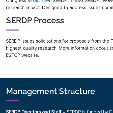
Congress
established
SERDP in 1990. SERDP involve
research impact. Designed to address issues commo
SERDP Process
SERDP issues solicitations for proposals from the
highest quality research. More information about s
ESTCP website.
Management Structure
SERDP Directors and Staff
– SERDP is funded by D