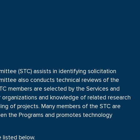
tee (STC) assists in identifying solicitation
mittee also conducts technical reviews of the
. STC members are selected by the Services and
r organizations and knowledge of related research
nding of projects. Many members of the STC are
ween the Programs and promotes technology
listed below.