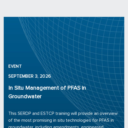
EVENT
SEPTEMBER 3, 2026
In Situ Management of PFAS in
Groundwater
This SERDP and ESTCP training will provide an overview
of the most promising in situ technologies for PFAS in
groundwater, including amendments, engineered