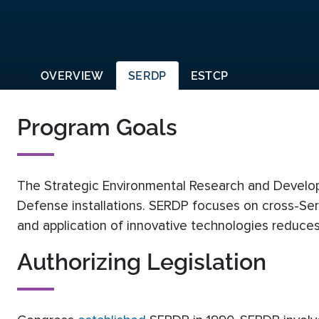
OVERVIEW
SERDP
ESTCP
Program Goals
The Strategic Environmental Research and Develop
Defense installations. SERDP focuses on cross-Ser
and application of innovative technologies reduces 
Authorizing Legislation