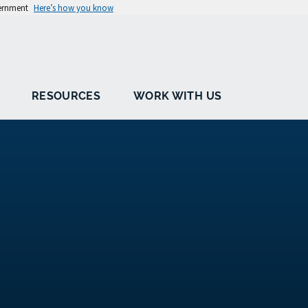
vernment
Here’s how you know
RESOURCES
WORK WITH US