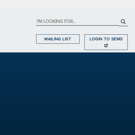
MAILING LIST
LOGIN TO SEMS