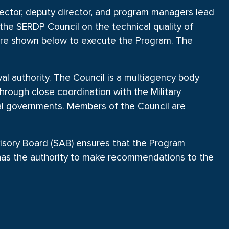
ctor, deputy director, and program managers lead
the SERDP Council on the technical quality of
ture shown below to execute the Program. The
 authority. The Council is a multiagency body
hrough close coordination with the Military
al governments. Members of the Council are
isory Board (SAB) ensures that the Program
 has the authority to make recommendations to the