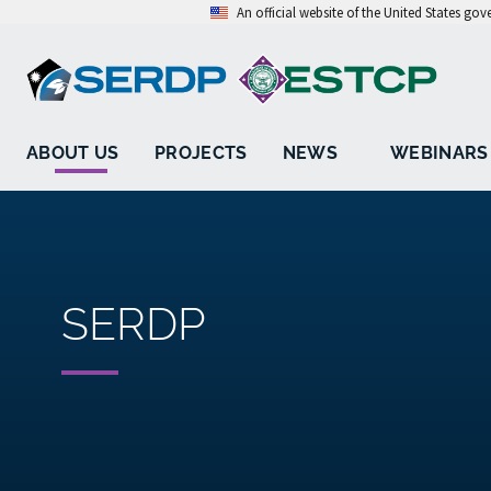
An official website of the United States go
ABOUT US
PROJECTS
NEWS
WEBINARS
SERDP