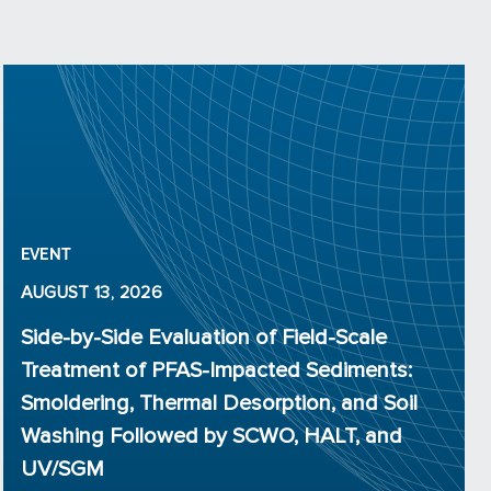
EVENT
AUGUST 13, 2026
Side-by-Side Evaluation of Field-Scale
Treatment of PFAS-Impacted Sediments:
Smoldering, Thermal Desorption, and Soil
Washing Followed by SCWO, HALT, and
UV/SGM