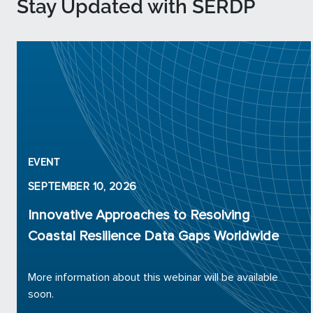
Stay Updated with SERDP
EVENT
SEPTEMBER 10, 2026
Innovative Approaches to Resolving
Coastal Resilience Data Gaps Worldwide
More information about this webinar will be available
soon.