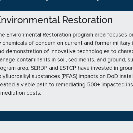
nvironmental Restoration
he Environmental Restoration program area focuses o
y chemicals of concern on current and former military 
nd demonstration of innovative technologies to charact
anage contaminants in soil, sediments, and ground, s
rogram area, SERDP and ESTCP have invested in groun
olyfluoroalkyl substances (PFAS) impacts on DoD insta
reated a viable path to remediating 500+ impacted instal
emediation costs.