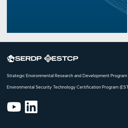
Strategic Environmental Research and Development Program
Environmental Security Technology Certification Program (ES