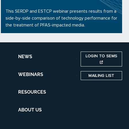
This SERDP and ESTCP webinar presents results from a
side-by-side comparison of technology performance for
the treatment of PFAS-impacted media.
LOGIN TO SEMS
NEWS
WEBINARS
MAILING LIST
RESOURCES
ABOUT US