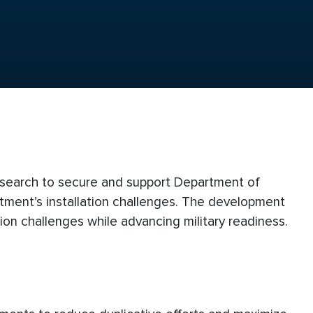
esearch to secure and support Department of
tment’s installation challenges. The development
tion challenges while advancing military readiness.