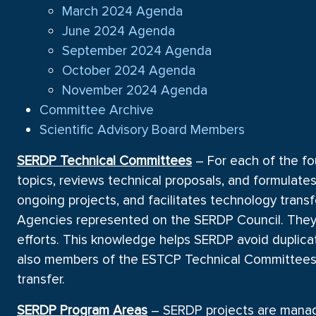
March 2024 Agenda
June 2024 Agenda
September 2024 Agenda
October 2024 Agenda
November 2024 Agenda
Committee Archive
Scientific Advisory Board Members
SERDP Technical Committees
– For each of the fo
topics, reviews technical proposals, and formulat
ongoing projects, and facilitates technology trans
Agencies represented on the SERDP Council. They 
efforts. This knowledge helps SERDP avoid duplica
also members of the ESTCP Technical Committees 
transfer.
SERDP Program Areas
– SERDP projects are manage