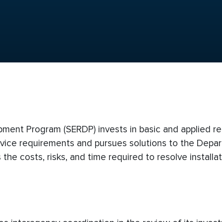
ment Program (SERDP) invests in basic and applied r
vice requirements and pursues solutions to the Depar
the costs, risks, and time required to resolve installa