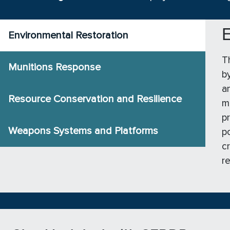
E
Environmental Restoration
T
Munitions Response
b
a
Resource Conservation and Resilience
m
p
Weapons Systems and Platforms
p
c
r