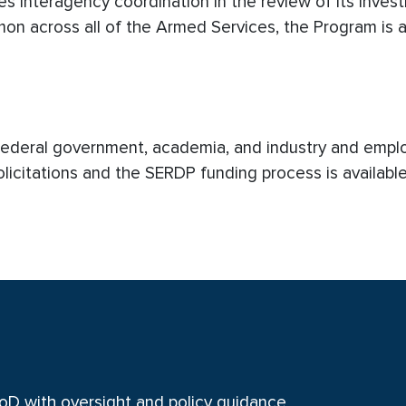
s interagency coordination in the review of its inves
n across all of the Armed Services, the Program is a 
 Federal government, academia, and industry and empl
olicitations and the SERDP funding process is availabl
oD with oversight and policy guidance