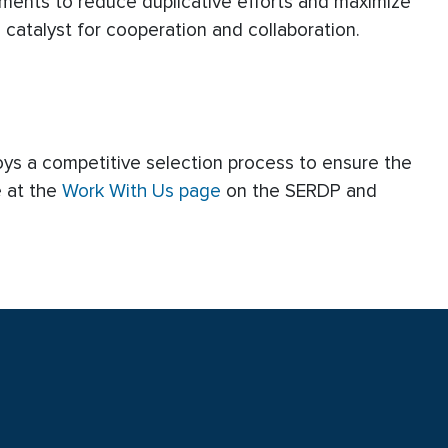
tments to reduce duplicative efforts and maximize
catalyst for cooperation and collaboration.
oys a competitive selection process to ensure the
e at the
Work With Us page
on the SERDP and