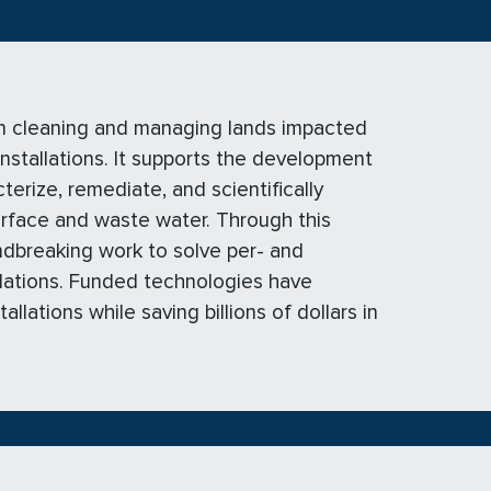
n cleaning and managing lands impacted
installations. It supports the development
erize, remediate, and scientifically
urface and waste water. Through this
dbreaking work to solve per- and
llations. Funded technologies have
lations while saving billions of dollars in