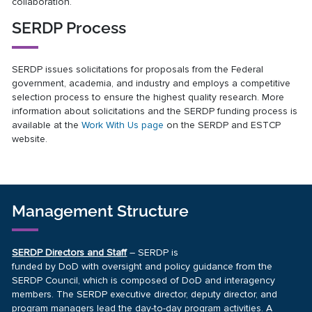
collaboration.
SERDP Process
SERDP issues solicitations for proposals from the Federal
government, academia, and industry and employs a competitive
selection process to ensure the highest quality research. More
information about solicitations and the SERDP funding process is
available at the
Work With Us page
on the SERDP and ESTCP
website.
Management Structure
SERDP Directors and Staff
– SERDP is
funded by DoD with oversight and policy guidance from the
SERDP Council, which is composed of DoD and interagency
members. The SERDP executive director, deputy director, and
program managers lead the day-to-day program activities. A