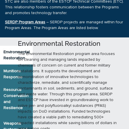
STC are also members of the ESTCP Technical Committees (ETC).
This relationship fosters communication between the Programs
and promotes technology transfer.
SERDP Program Areas
– SERDP projects are managed within four
Program Areas. The Program Areas are listed below.
Environmental Restoration
Environmental
The Environmental Restoration program area focuses
Restoration
on cleaning and managing lands impacted by
chemicals of concern on current and former military
Munitions
installations. It supports the development and
demonstration of innovative technologies to
Response
characterize, remediate, and scientifically manage
contaminants in soil, sediments, and ground, surface
Resource
and waste water. Through this program area, SERDP
Conservation
and ESTCP have invested in groundbreaking work to
and
solve per- and polyfluoroalkyl substances (PFAS)
Resilience
impacts on DoD installations. Funded technologies
have created a viable path to remediating 500+
impacted installations while saving billions of dollars in
Weapons
remediation costs.