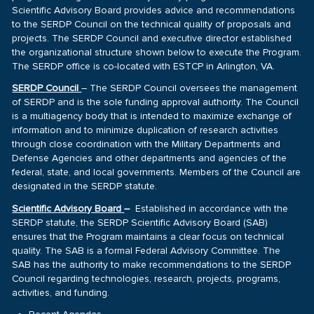
Scientific Advisory Board provides advice and recommendations
to the SERDP Council on the technical quality of proposals and
projects. The SERDP Council and executive director established
the organizational structure shown below to execute the Program.
The SERDP office is co-located with ESTCP in Arlington, VA.
SERDP Council
– The SERDP Council oversees the management
of SERDP and is the sole funding approval authority. The Council
is a multiagency body that is intended to maximize exchange of
information and to minimize duplication of research activities
through close coordination with the Military Departments and
Defense Agencies and other departments and agencies of the
federal, state, and local governments. Members of the Council are
designated in the SERDP statute.
Scientific Advisory Board
–
Established in accordance with the
SERDP statute, the SERDP Scientific Advisory Board (SAB)
ensures that the Program maintains a clear focus on technical
quality. The SAB is a formal Federal Advisory Committee. The
SAB has the authority to make recommendations to the SERDP
Council regarding technologies, research, projects, programs,
activities, and funding.