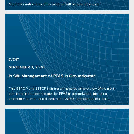
More information about this webinar will be available soon.
EVENT
SEPTEMBER 3, 2026
In Situ Management of PFAS in Groundwater
This SERDP and ESTCP training will provide an overview of the most
promising in situ technologies for PFAS in groundwater, including
amendments, engineered treatment systems, and destruction, and...