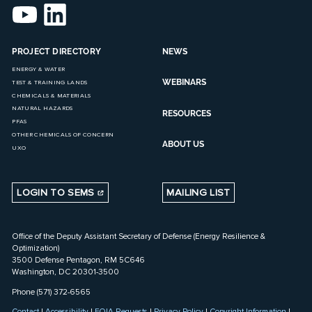
PROJECT DIRECTORY
NEWS
ENERGY & WATER
WEBINARS
TEST & TRAINING LANDS
CHEMICALS & MATERIALS
NATURAL HAZARDS
RESOURCES
PFAS
OTHER CHEMICALS OF CONCERN
ABOUT US
UXO
LOGIN TO SEMS
MAILING LIST
Office of the Deputy Assistant Secretary of Defense (Energy Resilience &
Optimization)
3500 Defense Pentagon, RM 5C646
Washington, DC 20301-3500
Phone (571) 372-6565
Contact
|
Accessibility
|
FOIA Requests
|
Privacy Policy
|
Copyright Information
|