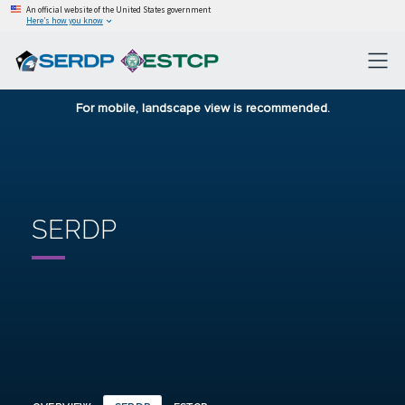
An official website of the United States government
Here’s how you know
For mobile, landscape view is recommended.
SERDP