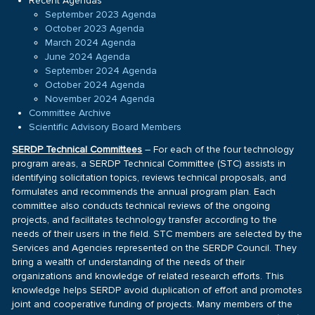
Recent Agendas
September 2023 Agenda
October 2023 Agenda
March 2024 Agenda
June 2024 Agenda
September 2024 Agenda
October 2024 Agenda
November 2024 Agenda
Committee Archive
Scientific Advisory Board Members
SERDP Technical Committees
– For each of the four technology
program areas, a SERDP Technical Committee (STC) assists in
identifying solicitation topics, reviews technical proposals, and
formulates and recommends the annual program plan. Each
committee also conducts technical reviews of the ongoing
projects, and facilitates technology transfer according to the
needs of their users in the field. STC members are selected by the
Services and Agencies represented on the SERDP Council. They
bring a wealth of understanding of the needs of their
organizations and knowledge of related research efforts. This
knowledge helps SERDP avoid duplication of effort and promotes
joint and cooperative funding of projects. Many members of the