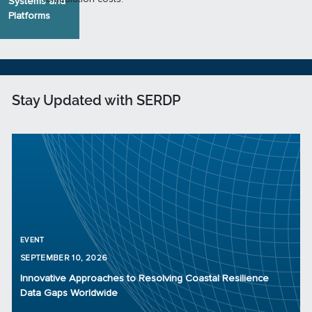
Systems and
Platforms
Stay Updated with SERDP
EVENT
SEPTEMBER 10, 2026
Innovative Approaches to Resolving Coastal Resilience
Data Gaps Worldwide