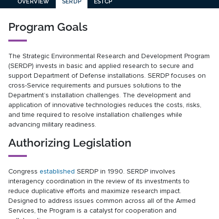
OVERVIEW
SERDP
ESTCP
Program Goals
The Strategic Environmental Research and Development Program
(SERDP) invests in basic and applied research to secure and
support Department of Defense installations. SERDP focuses on
cross-Service requirements and pursues solutions to the
Department’s installation challenges. The development and
application of innovative technologies reduces the costs, risks,
and time required to resolve installation challenges while
advancing military readiness.
Authorizing Legislation
Congress
established
SERDP in 1990. SERDP involves
interagency coordination in the review of its investments to
reduce duplicative efforts and maximize research impact.
Designed to address issues common across all of the Armed
Services, the Program is a catalyst for cooperation and