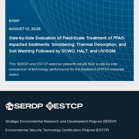
EVENT
AUGUST 13, 2026
Side-by-Side Evaluation of Field-Scale Treatment of PFAS-
Impacted Sediments: Smoldering, Thermal Desorption, and
Soil Washing Followed by SCWO, HALT, and UV/SGM
This SERDP and ESTCP webinar presents results from a side-by-side
comparison of technology performance for the treatment of PFAS-impacted
media.
Strategic Environmental Research and Development Program (SERDP)
Environmental Security Technology Certification Program (ESTCP)