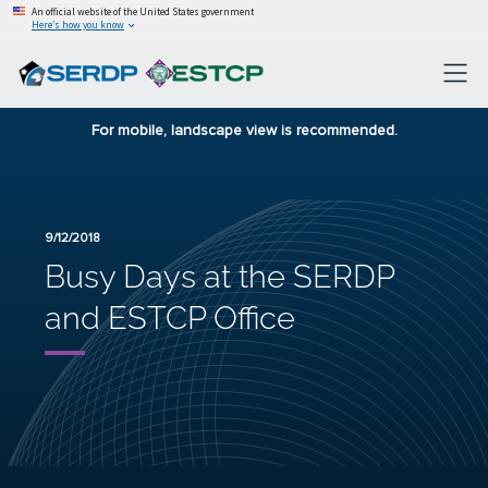
An official website of the United States government
Here’s how you know
For mobile, landscape view is recommended.
9/12/2018
Busy Days at the SERDP
and ESTCP Office