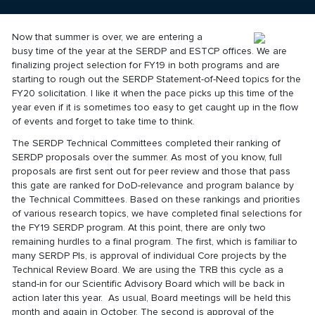
Now that summer is over, we are entering a
busy time of the year at the SERDP and ESTCP offices. We are
finalizing project selection for FY19 in both programs and are
starting to rough out the SERDP Statement-of-Need topics for the
FY20 solicitation. I like it when the pace picks up this time of the
year even if it is sometimes too easy to get caught up in the flow
of events and forget to take time to think.
The SERDP Technical Committees completed their ranking of
SERDP proposals over the summer. As most of you know, full
proposals are first sent out for peer review and those that pass
this gate are ranked for DoD-relevance and program balance by
the Technical Committees. Based on these rankings and priorities
of various research topics, we have completed final selections for
the FY19 SERDP program. At this point, there are only two
remaining hurdles to a final program. The first, which is familiar to
many SERDP PIs, is approval of individual Core projects by the
Technical Review Board. We are using the TRB this cycle as a
stand-in for our Scientific Advisory Board which will be back in
action later this year. As usual, Board meetings will be held this
month and again in October. The second is approval of the