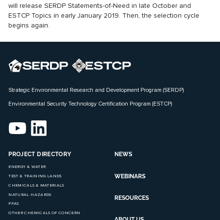
will release SERDP Statements-of-Need in late October and
ESTCP Topics in early January 2019. Then, the selection cycle
begins again.
Strategic Environmental Research and Development Program (SERDP)
Environmental Security Technology Certification Program (ESTCP)
PROJECT DIRECTORY
NEWS
ENERGY & WATER
WEBINARS
TEST & TRAINING LANDS
CHEMICALS & MATERIALS
NATURAL HAZARDS
RESOURCES
PFAS
OTHER CHEMICALS OF CONCERN
ABOUT US