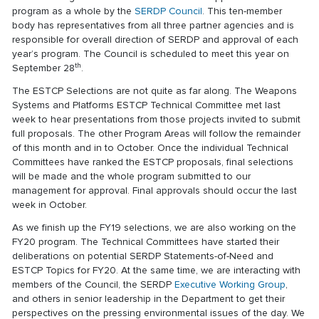
program as a whole by the
SERDP Council
. This ten-member
body has representatives from all three partner agencies and is
responsible for overall direction of SERDP and approval of each
year’s program. The Council is scheduled to meet this year on
th
September 28
.
The ESTCP Selections are not quite as far along. The Weapons
Systems and Platforms ESTCP Technical Committee met last
week to hear presentations from those projects invited to submit
full proposals. The other Program Areas will follow the remainder
of this month and in to October. Once the individual Technical
Committees have ranked the ESTCP proposals, final selections
will be made and the whole program submitted to our
management for approval. Final approvals should occur the last
week in October.
As we finish up the FY19 selections, we are also working on the
FY20 program. The Technical Committees have started their
deliberations on potential SERDP Statements-of-Need and
ESTCP Topics for FY20. At the same time, we are interacting with
members of the Council, the SERDP
Executive Working Group
,
and others in senior leadership in the Department to get their
perspectives on the pressing environmental issues of the day. We