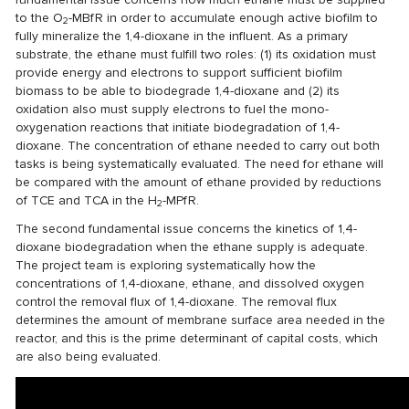
to the O
-MBfR in order to accumulate enough active biofilm to
2
fully mineralize the 1,4-dioxane in the influent. As a primary
substrate, the ethane must fulfill two roles: (1) its oxidation must
provide energy and electrons to support sufficient biofilm
biomass to be able to biodegrade 1,4-dioxane and (2) its
oxidation also must supply electrons to fuel the mono-
oxygenation reactions that initiate biodegradation of 1,4-
dioxane. The concentration of ethane needed to carry out both
tasks is being systematically evaluated. The need for ethane will
be compared with the amount of ethane provided by reductions
of TCE and TCA in the H
-MPfR.
2
The second fundamental issue concerns the kinetics of 1,4-
dioxane biodegradation when the ethane supply is adequate.
The project team is exploring systematically how the
concentrations of 1,4-dioxane, ethane, and dissolved oxygen
control the removal flux of 1,4-dioxane. The removal flux
determines the amount of membrane surface area needed in the
reactor, and this is the prime determinant of capital costs, which
are also being evaluated.