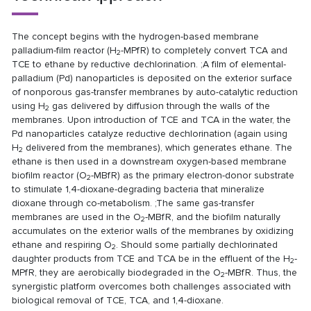
The concept begins with the hydrogen-based membrane
palladium-film reactor (H
-MPfR) to completely convert TCA and
2
TCE to ethane by reductive dechlorination. ;A film of elemental-
palladium (Pd) nanoparticles is deposited on the exterior surface
of nonporous gas-transfer membranes by auto-catalytic reduction
using H
gas delivered by diffusion through the walls of the
2
membranes. Upon introduction of TCE and TCA in the water, the
Pd nanoparticles catalyze reductive dechlorination (again using
H
delivered from the membranes), which generates ethane. The
2
ethane is then used in a downstream oxygen-based membrane
biofilm reactor (O
-MBfR) as the primary electron-donor substrate
2
to stimulate 1,4-dioxane-degrading bacteria that mineralize
dioxane through co-metabolism. ;The same gas-transfer
membranes are used in the O
-MBfR, and the biofilm naturally
2
accumulates on the exterior walls of the membranes by oxidizing
ethane and respiring O
. Should some partially dechlorinated
2
daughter products from TCE and TCA be in the effluent of the H
-
2
MPfR, they are aerobically biodegraded in the O
-MBfR. Thus, the
2
synergistic platform overcomes both challenges associated with
biological removal of TCE, TCA, and 1,4-dioxane.