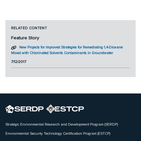
RELATED CONTENT
Feature Story
New Projects for Improved Strategies for Remediating 1,4-Dioxane
Mixed with Chlorinated Solvents Contaminants in Groundwater
7/12/2017
Strategic Environmental Research and Development Program (SERDP)
Environmental Security Technology Certification Program (ESTCP)