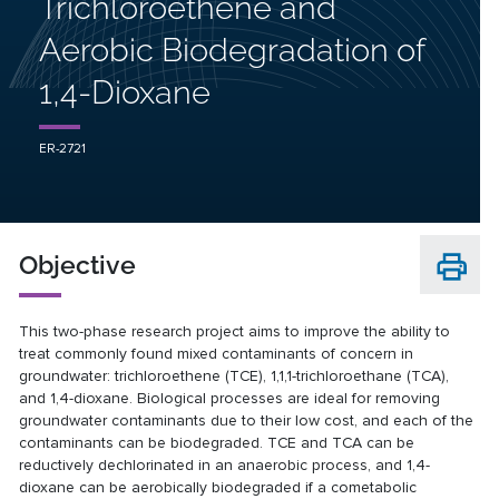
Trichloroethene and
Aerobic Biodegradation of
1,4-Dioxane
ER-2721
Objective
This two-phase research project aims to improve the ability to
treat commonly found mixed contaminants of concern in
groundwater: trichloroethene (TCE), 1,1,1-trichloroethane (TCA),
and 1,4-dioxane. Biological processes are ideal for removing
groundwater contaminants due to their low cost, and each of the
contaminants can be biodegraded. TCE and TCA can be
reductively dechlorinated in an anaerobic process, and 1,4-
dioxane can be aerobically biodegraded if a cometabolic