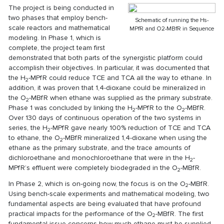
The project is being conducted in
two phases that employ bench-
Schematic of running the Hs-
scale reactors and mathematical
MPfR and O2-MBfR in Sequence
modeling. In Phase 1, which is
complete, the project team first
demonstrated that both parts of the synergistic platform could
accomplish their objectives. In particular, it was documented that
the H
-MPfR could reduce TCE and TCA all the way to ethane. In
2
addition, it was proven that 1,4-dioxane could be mineralized in
the O
-MBfR when ethane was supplied as the primary substrate.
2
Phase 1 was concluded by linking the H
-MPfR to the O
-MBfR.
2
2
Over 130 days of continuous operation of the two systems in
series, the H
-MPfR gave nearly 100% reduction of TCE and TCA
2
to ethane, the O
-MBfR mineralized 1,4-dioxane when using the
2
ethane as the primary substrate, and the trace amounts of
dichloroethane and monochloroethane that were in the H
-
2
MPfR’s effluent were completely biodegraded in the O
-MBfR.
2
In Phase 2, which is on-going now, the focus is on the O
-MBfR.
2
Using bench-scale experiments and mathematical modeling, two
fundamental aspects are being evaluated that have profound
practical impacts for the performance of the O
-MBfR. The first
2
fundamental issue concerns how much ethane must be supplied