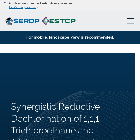
An official website of the United States government
Here’s how you know
For mobile, landscape view is recommended.
Synergistic Reductive
Dechlorination of 1,1,1-
Trichloroethane and