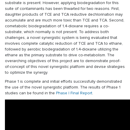
substrate is present. However, applying biodegradation for this
suite of contaminants has been thwarted for two reasons. First,
daughter products of TCE and TCA reductive dechlorination may
accumulate and are much more toxic than TCE and TCA. Second,
cometabolic biodegradation of 1,4-dioxane requires a co-
substrate, which normally is not present. To address both
challenges, a novel synergistic system is being evaluated that
involves complete catalytic reduction of TCE and TCA to ethane,
followed by aerobic biodegradation of 1,4-dioxane utilizing the
ethane as the primary substrate to drive co-metabolism. The
overarching objectives of this project are to demonstrate proof-
of-concept of this novel synergistic platform and devise strategies
to optimize the synergy.
Phase 1 is complete and initial efforts successfully demonstrated
the use of the novel synergistic platform. The results of Phase 1
studies can be found in the
Phase I Final Report
.