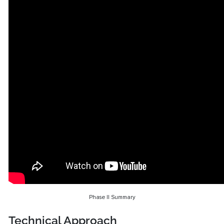
Phase II Summary
Technical Approach