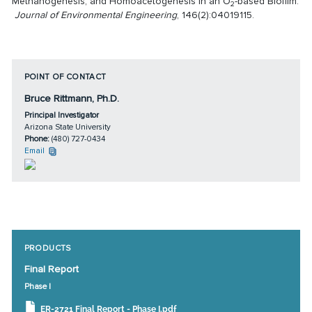
Methanogenesis, and Homoacetogenesis in an O
-based Biofilm.
2
Journal of Environmental Engineering
, 146(2):04019115.
POINT OF CONTACT
Bruce Rittmann, Ph.D.
Principal Investigator
Arizona State University
Phone:
(480) 727-0434
Email
PRODUCTS
Final Report
Phase I
ER-2721 Final Report - Phase I.pdf