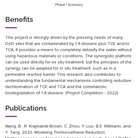
Phase I Summary
Benefits
This project is strongly driven by the pressing needs of many
DoD sites that are contaminated by 1,4-dioxane plus TCE and/or
TCA. It provides a means to completely detoxify the water without
using hazardous materials or conditions. The synergistic platform
can be used directly for ex situ treatment, but the principles of the
synergy can be adapted for in situ treatment, such as in a
permeable reactive barrier. This research also contributes to
understanding the fundamental mechanisms controlling reductive
dechlorination of TCE and TCA and the cometabolic
biodegradation of 1,4-dioxane. (Project Completion - 2022)
Publications
Wang, B., R. Krajmalnik-Brown, C. Zhou, Y. Luo, B.E. Rittmann, and
Y. Tang. 2020. Modeling Trichloroethene Reduction,