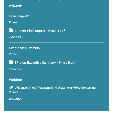
6/18/2019
Final Report
Phase II
ER-2721 Final Report - Phase II.pdf
4/6/2022
Executive Summary
Phase II
ER-2721 Executive Summary - Phase II.pdf
5/12/2022
Webinar
Advances in the Treatment of 1,4-Dioxane in Mixed Contaminant
Plumes
6/18/2020