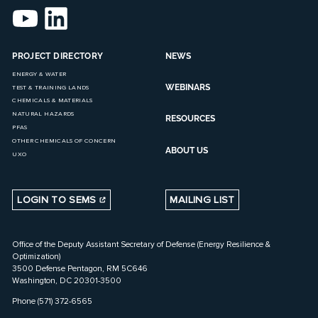
PROJECT DIRECTORY
NEWS
ENERGY & WATER
WEBINARS
TEST & TRAINING LANDS
CHEMICALS & MATERIALS
NATURAL HAZARDS
RESOURCES
PFAS
OTHER CHEMICALS OF CONCERN
ABOUT US
UXO
LOGIN TO SEMS
MAILING LIST
Office of the Deputy Assistant Secretary of Defense (Energy Resilience &
Optimization)
3500 Defense Pentagon, RM 5C646
Washington, DC 20301-3500
Phone (571) 372-6565