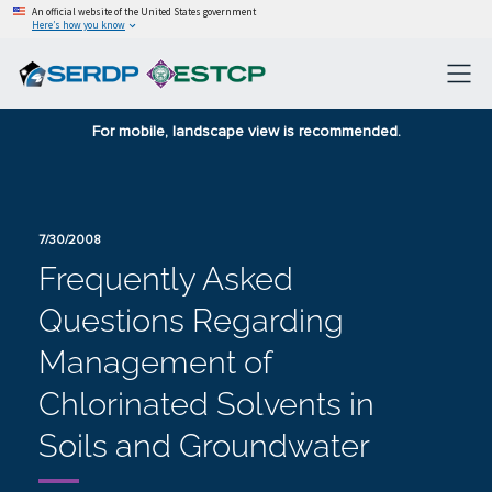
An official website of the United States government
Here’s how you know
For mobile, landscape view is recommended.
7/30/2008
Frequently Asked
Questions Regarding
Management of
Chlorinated Solvents in
Soils and Groundwater