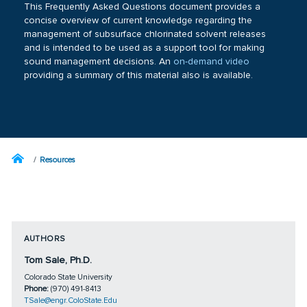
This Frequently Asked Questions document provides a
concise overview of current knowledge regarding the
management of subsurface chlorinated solvent releases
and is intended to be used as a support tool for making
sound management decisions. An
on-demand video
providing a summary of this material also is available.
Resources
AUTHORS
Tom Sale, Ph.D.
Colorado State University
Phone:
(970) 491-8413
TSale@engr.ColoState.Edu