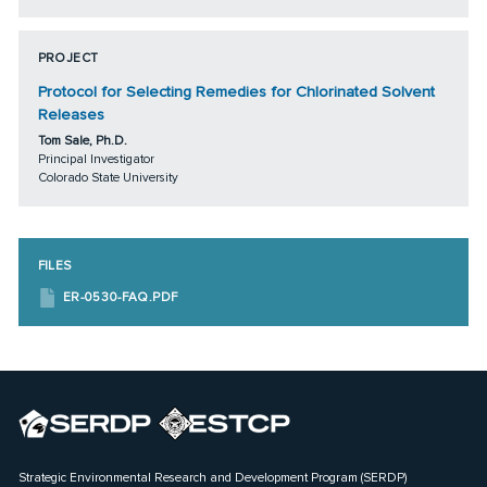
PROJECT
Protocol for Selecting Remedies for Chlorinated Solvent
Releases
Tom Sale, Ph.D.
Principal Investigator
Colorado State University
FILES
ER-0530-FAQ.PDF
Strategic Environmental Research and Development Program (SERDP)