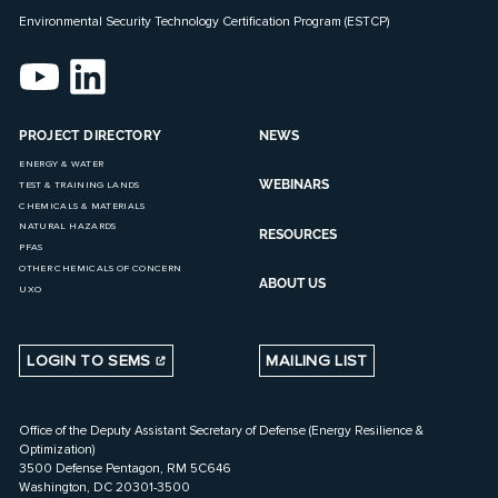
Environmental Security Technology Certification Program (ESTCP)
PROJECT DIRECTORY
NEWS
ENERGY & WATER
WEBINARS
TEST & TRAINING LANDS
CHEMICALS & MATERIALS
NATURAL HAZARDS
RESOURCES
PFAS
OTHER CHEMICALS OF CONCERN
ABOUT US
UXO
LOGIN TO SEMS
MAILING LIST
Office of the Deputy Assistant Secretary of Defense (Energy Resilience &
Optimization)
3500 Defense Pentagon, RM 5C646
Washington, DC 20301-3500